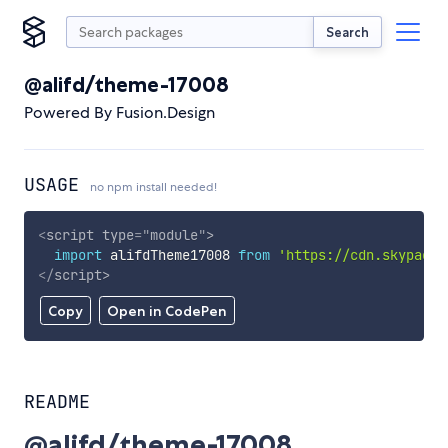
Search
@alifd/theme-17008
Powered By Fusion.Design
USAGE
no npm install needed!
<
script
type
=
"
module
"
>
import
 alifdTheme17008 
from
'https://cdn.skypack.
</
script
>
Copy
Open in CodePen
README
@alifd/theme-17008