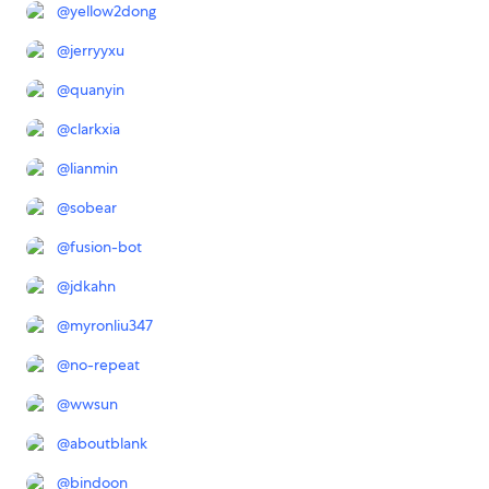
@
yellow2dong
@
jerryyxu
@
quanyin
@
clarkxia
@
lianmin
@
sobear
@
fusion-bot
@
jdkahn
@
myronliu347
@
no-repeat
@
wwsun
@
aboutblank
@
bindoon