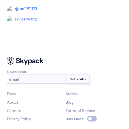
@
tao1991123
@
vicerwang
Newsletter
Docs
Status
About
Blog
Careers
Terms of Service
Privacy Policy
Dark Mode