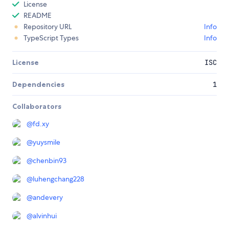
License
README
Repository URL
Info
TypeScript Types
Info
License
ISC
Dependencies
1
Collaborators
@
fd.xy
@
yuysmile
@
chenbin93
@
luhengchang228
@
andevery
@
alvinhui