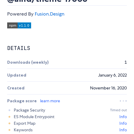
Powered By
Fusion.Design
DETAILS
Downloads (weekly)
1
Updated
January 6, 2022
Created
November 16, 2020
Package score
learn more
Package Security
Timed out
ES Module Entrypoint
Info
Export Map
Info
Keywords
Info