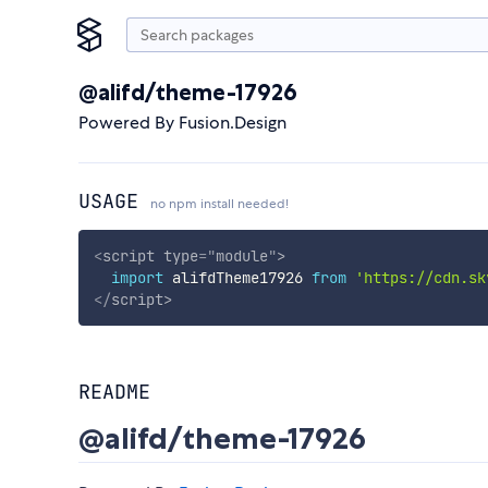
@alifd/theme-17926
Powered By Fusion.Design
USAGE
no npm install needed!
<
script
type
=
"
module
"
>
import
 alifdTheme17926 
from
'https://cdn.sk
</
script
>
README
@alifd/theme-17926