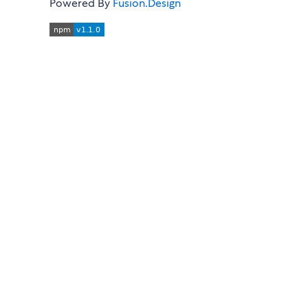
Powered By
Fusion.Design