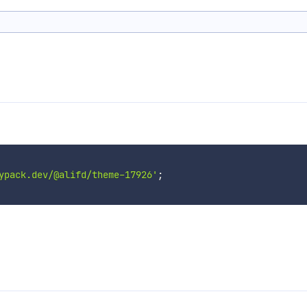
ypack.dev/@alifd/theme-17926'
;