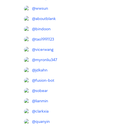
@
wwsun
@
aboutblank
@
bindoon
@
tao1991123
@
vicerwang
@
myronliu347
@
jdkahn
@
fusion-bot
@
sobear
@
lianmin
@
clarkxia
@
quanyin