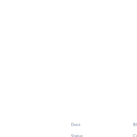
Docs
B
Status
C