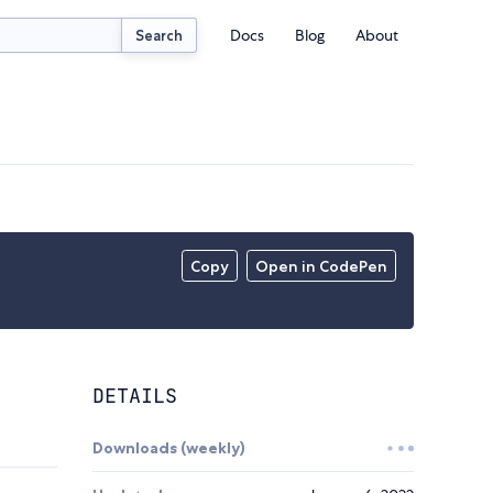
Docs
Blog
About
Search
Copy
Open in CodePen
DETAILS
Downloads (weekly)