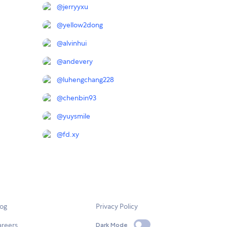
@
jerryyxu
@
yellow2dong
@
alvinhui
@
andevery
@
luhengchang228
@
chenbin93
@
yuysmile
@
fd.xy
log
Privacy Policy
areers
Dark Mode