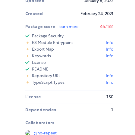
Updated
January 6, 2022
Created
February 24, 2021
Package score
learn more
44
/100
Package Security
ES Module Entrypoint
Info
Export Map
Info
Keywords
Info
License
README
Repository URL
Info
TypeScript Types
Info
License
ISC
Dependencies
1
Collaborators
@
no-repeat