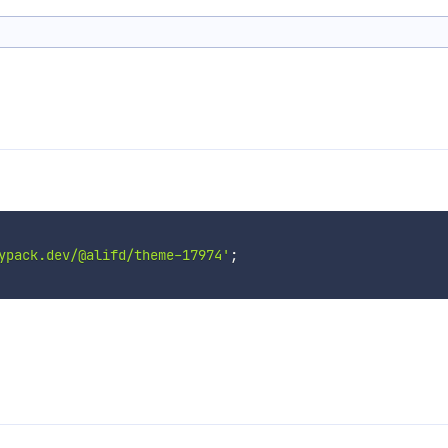
ypack.dev/@alifd/theme-17974'
;