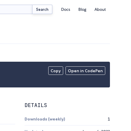
Docs
Blog
About
Search
Copy
Open in CodePen
DETAILS
Downloads (weekly)
1