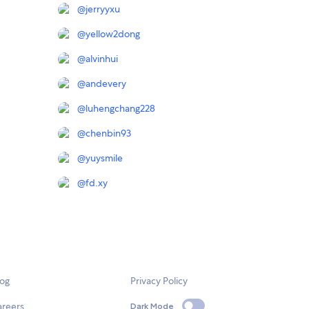
@
jerryyxu
@
yellow2dong
@
alvinhui
@
andevery
@
luhengchang228
@
chenbin93
@
yuysmile
@
fd.xy
log
Privacy Policy
areers
Dark Mode