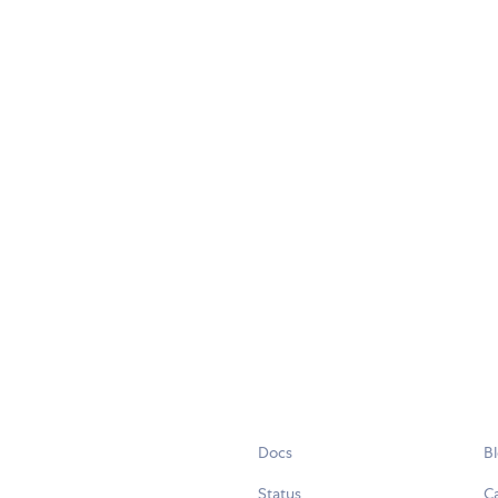
Docs
B
Status
C