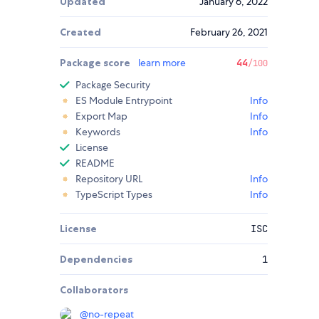
Updated
January 6, 2022
Created
February 26, 2021
Package score
learn more
44
/100
Package Security
ES Module Entrypoint
Info
Export Map
Info
Keywords
Info
License
README
Repository URL
Info
TypeScript Types
Info
License
ISC
Dependencies
1
Collaborators
@
no-repeat