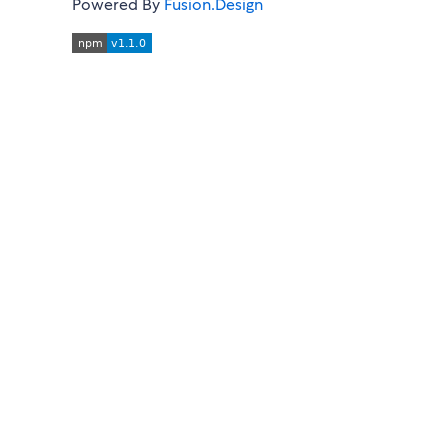
Powered By
Fusion.Design