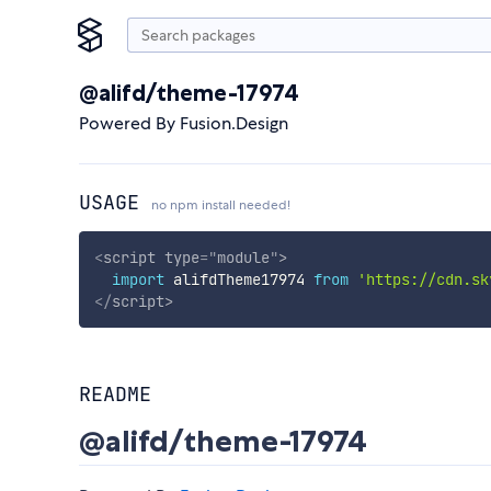
@alifd/theme-17974
Powered By Fusion.Design
USAGE
no npm install needed!
<
script
type
=
"
module
"
>
import
 alifdTheme17974 
from
'https://cdn.sk
</
script
>
README
@alifd/theme-17974