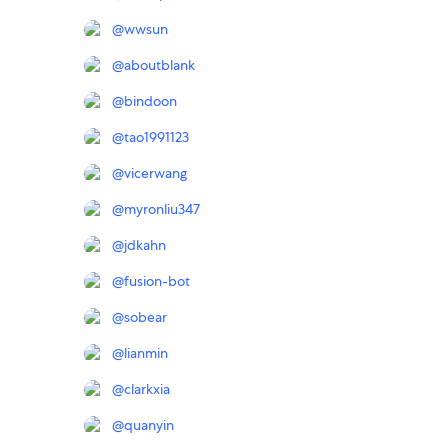
@
wwsun
@
aboutblank
@
bindoon
@
tao1991123
@
vicerwang
@
myronliu347
@
jdkahn
@
fusion-bot
@
sobear
@
lianmin
@
clarkxia
@
quanyin