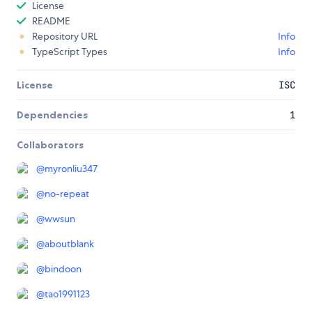
License
README
Repository URL
Info
TypeScript Types
Info
License
ISC
Dependencies
1
Collaborators
@
myronliu347
@
no-repeat
@
wwsun
@
aboutblank
@
bindoon
@
tao1991123