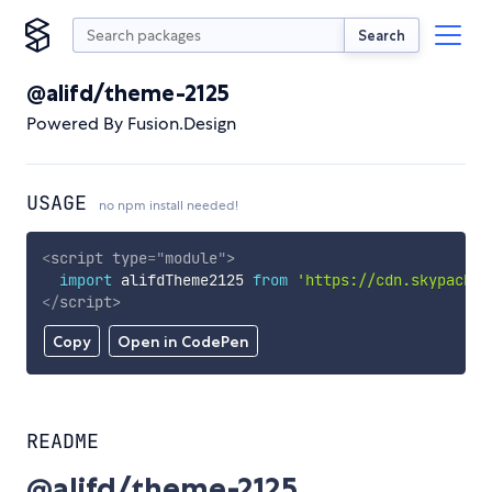
Search
@alifd/theme-2125
Powered By Fusion.Design
USAGE
no npm install needed!
<
script
type
=
"
module
"
>
import
 alifdTheme2125 
from
'https://cdn.skypack.d
</
script
>
Copy
Open in CodePen
README
@alifd/theme-2125