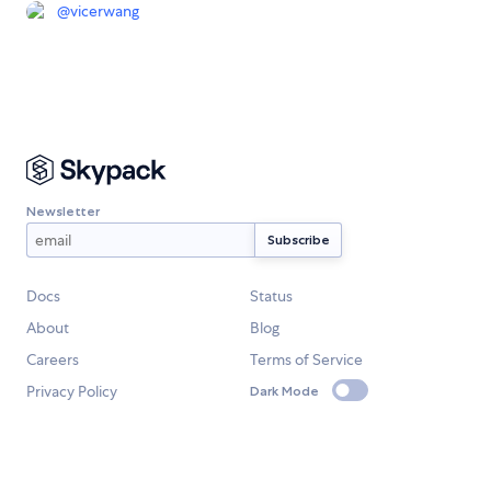
@
vicerwang
Newsletter
Docs
Status
About
Blog
Careers
Terms of Service
Privacy Policy
Dark Mode