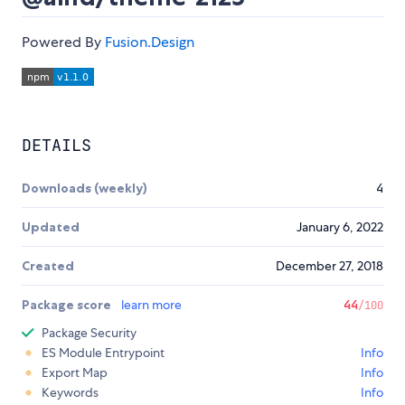
Powered By
Fusion.Design
DETAILS
Downloads (weekly)
4
Updated
January 6, 2022
Created
December 27, 2018
Package score
learn more
44
/100
Package Security
ES Module Entrypoint
Info
Export Map
Info
Keywords
Info