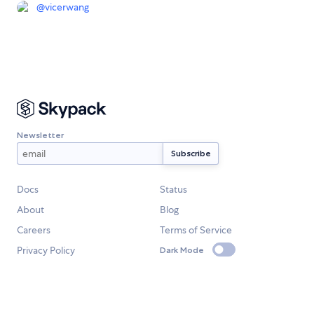
@
vicerwang
Newsletter
Docs
Status
About
Blog
Careers
Terms of Service
Privacy Policy
Dark Mode