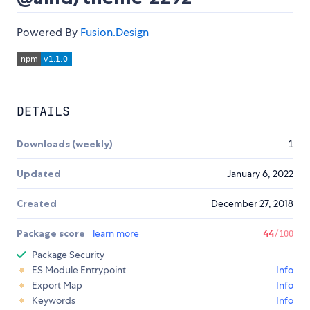
Powered By
Fusion.Design
DETAILS
Downloads (weekly)
1
Updated
January 6, 2022
Created
December 27, 2018
Package score
learn more
44
/100
Package Security
ES Module Entrypoint
Info
Export Map
Info
Keywords
Info