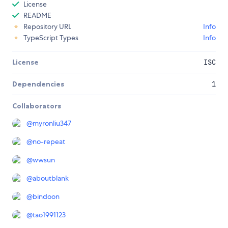
License
README
Repository URL
Info
TypeScript Types
Info
License
ISC
Dependencies
1
Collaborators
@
myronliu347
@
no-repeat
@
wwsun
@
aboutblank
@
bindoon
@
tao1991123