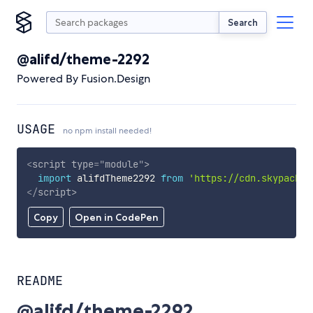
Search
@alifd/theme-2292
Powered By Fusion.Design
USAGE
no npm install needed!
<
script
type
=
"
module
"
>
import
 alifdTheme2292 
from
'https://cdn.skypack.d
</
script
>
Copy
Open in CodePen
README
@alifd/theme-2292