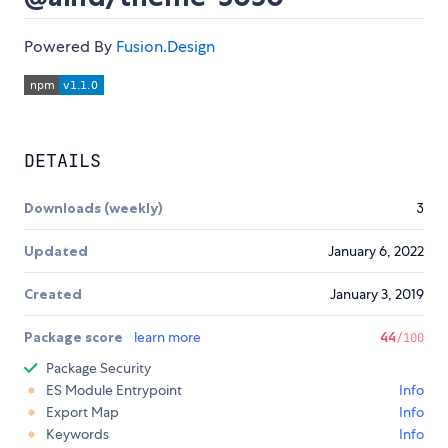
Powered By
Fusion.Design
DETAILS
Downloads (weekly)
3
Updated
January 6, 2022
Created
January 3, 2019
Package score
learn more
44
/100
Package Security
ES Module Entrypoint
Info
Export Map
Info
Keywords
Info