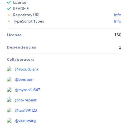
License
README
Repository URL
Info
TypeScript Types
Info
License
ISC
Dependencies
1
Collaborators
@
aboutblank
@
bindoon
@
myronliu347
@
no-repeat
@
tao1991123
@
vicerwang