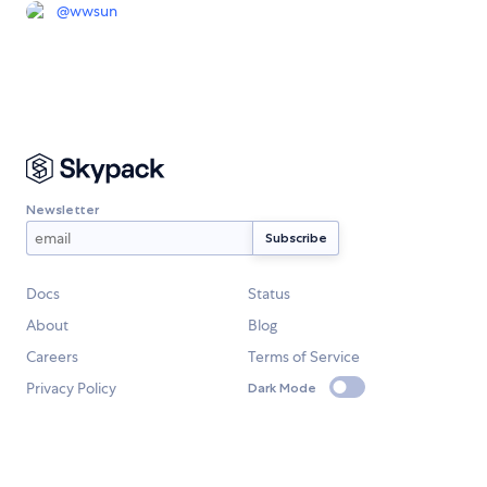
@
wwsun
Newsletter
Docs
Status
About
Blog
Careers
Terms of Service
Privacy Policy
Dark Mode