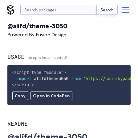
Search
@alifd/theme-3050
Powered By Fusion.Design
USAGE
no npm install needed!
<
script
type
=
"
module
"
>
import
 alifdTheme3050 
from
'https://cdn.skypack.d
</
script
>
Copy
Open in CodePen
README
@alifd/theme-3050