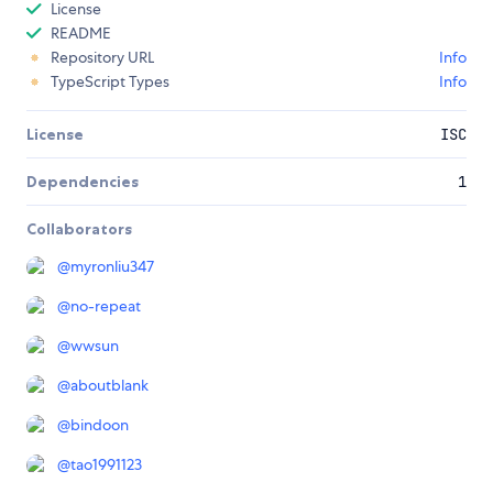
License
README
Repository URL
Info
TypeScript Types
Info
License
ISC
Dependencies
1
Collaborators
@
myronliu347
@
no-repeat
@
wwsun
@
aboutblank
@
bindoon
@
tao1991123