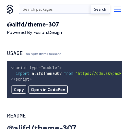
Search
@alifd/theme-307
Powered By Fusion.Design
USAGE
no npm install needed!
<
script
type
=
"
module
"
>
import
 alifdTheme307 
from
'https://cdn.skypack.de
</
script
>
Copy
Open in CodePen
README
@alifd/theme-307