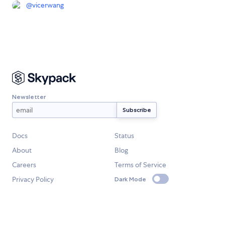
@
vicerwang
Newsletter
Docs
Status
About
Blog
Careers
Terms of Service
Privacy Policy
Dark Mode