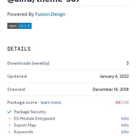
Powered By
Fusion.Design
DETAILS
Downloads (weekly)
3
Updated
January 6, 2022
Created
December 16, 2018
Package score
learn more
44
/100
Package Security
ES Module Entrypoint
Info
Export Map
Info
Keywords
Info