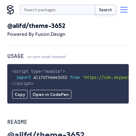
Search
@alifd/theme-3652
Powered By Fusion.Design
USAGE
no npm install needed!
<
script
type
=
"
module
"
>
import
 alifdTheme3652 
from
'https://cdn.skypack.d
</
script
>
Copy
Open in CodePen
README
@alifd/theme-3652