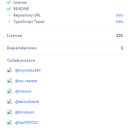
License
README
Repository URL
Info
TypeScript Types
Info
License
ISC
Dependencies
1
Collaborators
@
myronliu347
@
no-repeat
@
wwsun
@
aboutblank
@
bindoon
@
tao1991123