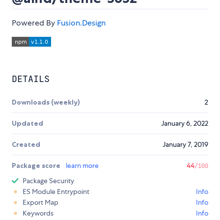
Powered By
Fusion.Design
DETAILS
Downloads (weekly)
2
Updated
January 6, 2022
Created
January 7, 2019
Package score
learn more
44
/100
Package Security
ES Module Entrypoint
Info
Export Map
Info
Keywords
Info