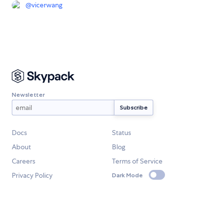
@
vicerwang
Newsletter
Docs
Status
About
Blog
Careers
Terms of Service
Privacy Policy
Dark Mode