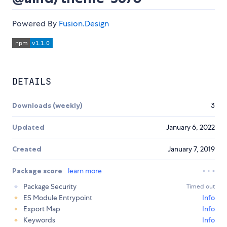
Powered By
Fusion.Design
DETAILS
Downloads (weekly)
3
Updated
January 6, 2022
Created
January 7, 2019
Package score
learn more
Package Security
Timed out
ES Module Entrypoint
Info
Export Map
Info
Keywords
Info