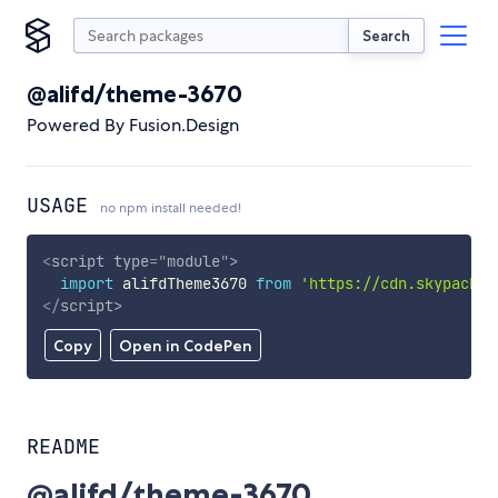
Search
@alifd/theme-3670
Powered By Fusion.Design
USAGE
no npm install needed!
<
script
type
=
"
module
"
>
import
 alifdTheme3670 
from
'https://cdn.skypack.d
</
script
>
Copy
Open in CodePen
README
@alifd/theme-3670