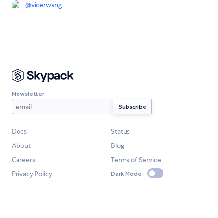
@
vicerwang
Newsletter
Docs
Status
About
Blog
Careers
Terms of Service
Privacy Policy
Dark Mode