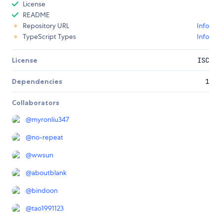
License
README
Repository URL
Info
TypeScript Types
Info
License
ISC
Dependencies
1
Collaborators
@
myronliu347
@
no-repeat
@
wwsun
@
aboutblank
@
bindoon
@
tao1991123