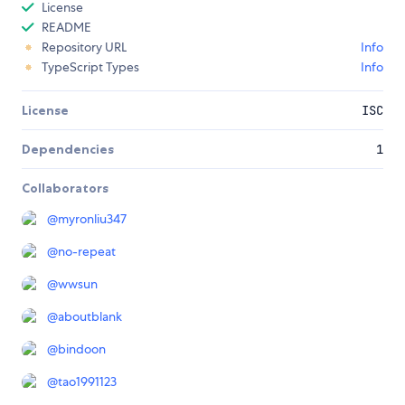
License
README
Repository URL
Info
TypeScript Types
Info
License
ISC
Dependencies
1
Collaborators
@
myronliu347
@
no-repeat
@
wwsun
@
aboutblank
@
bindoon
@
tao1991123