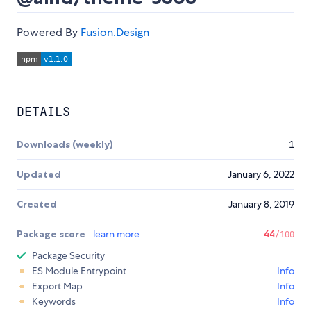
Powered By
Fusion.Design
DETAILS
Downloads (weekly)
1
Updated
January 6, 2022
Created
January 8, 2019
Package score
learn more
44
/100
Package Security
ES Module Entrypoint
Info
Export Map
Info
Keywords
Info