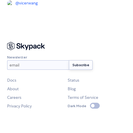
@
vicerwang
Newsletter
Docs
Status
About
Blog
Careers
Terms of Service
Privacy Policy
Dark Mode