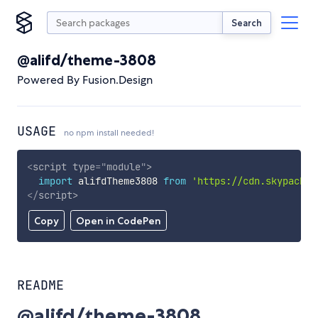
Search
@alifd/theme-3808
Powered By Fusion.Design
USAGE
no npm install needed!
<
script
type
=
"
module
"
>
import
 alifdTheme3808 
from
'https://cdn.skypack.d
</
script
>
Copy
Open in CodePen
README
@alifd/theme-3808