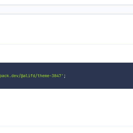
pack.dev/@alifd/theme-3847'
;