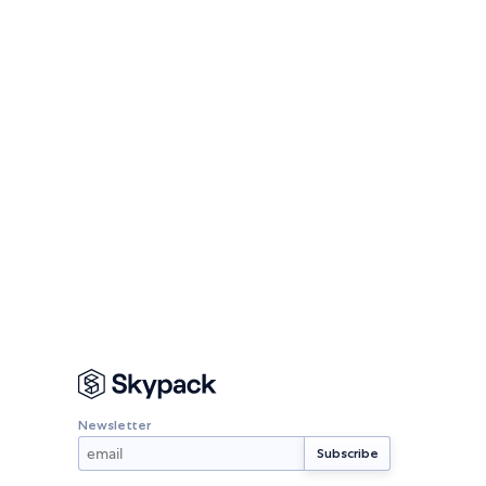
Newsletter