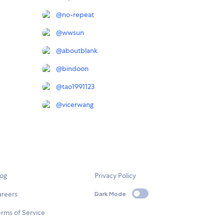
@
no-repeat
@
wwsun
@
aboutblank
@
bindoon
@
tao1991123
@
vicerwang
log
Privacy Policy
areers
Dark Mode
rms of Service