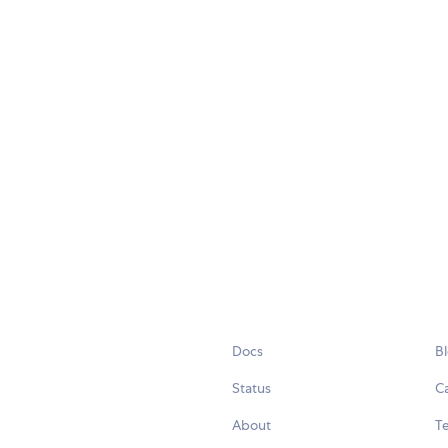
Docs
B
Status
C
About
Te