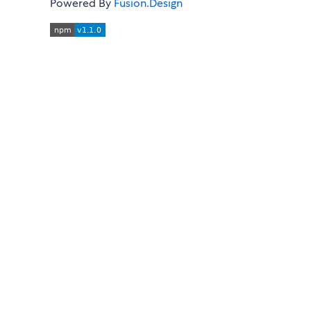
Powered By
Fusion.Design