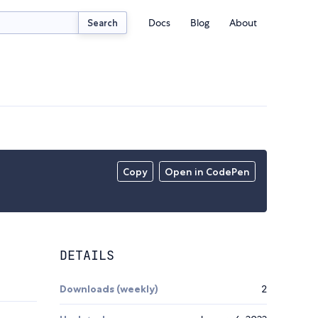
Docs
Blog
About
Search
Copy
Open in CodePen
DETAILS
Downloads (weekly)
2