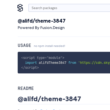
@alifd/theme-3847
Powered By Fusion.Design
USAGE
no npm install needed!
<
script
type
=
"
module
"
>
import
 alifdTheme3847 
from
'https://cdn.sky
</
script
>
README
@alifd/theme-3847