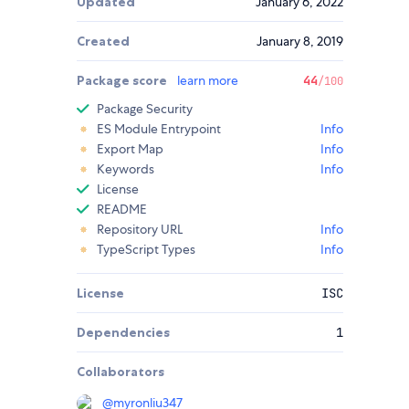
Updated
January 6, 2022
Created
January 8, 2019
Package score
learn more
44
/100
Package Security
ES Module Entrypoint
Info
Export Map
Info
Keywords
Info
License
README
Repository URL
Info
TypeScript Types
Info
License
ISC
Dependencies
1
Collaborators
@
myronliu347