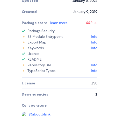
Updated
January 6, 2022
Created
January 9, 2019
Package score
learn more
44
/100
Package Security
ES Module Entrypoint
Info
Export Map
Info
Keywords
Info
License
README
Repository URL
Info
TypeScript Types
Info
License
ISC
Dependencies
1
Collaborators
@
aboutblank