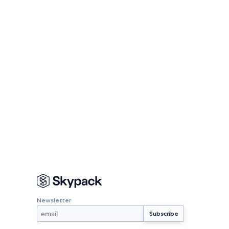
Newsletter