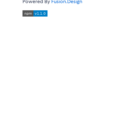
Powered By
Fusion.Design