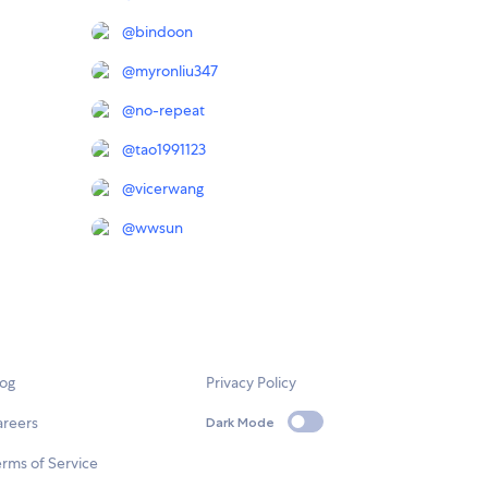
@
bindoon
@
myronliu347
@
no-repeat
@
tao1991123
@
vicerwang
@
wwsun
log
Privacy Policy
areers
Dark Mode
rms of Service