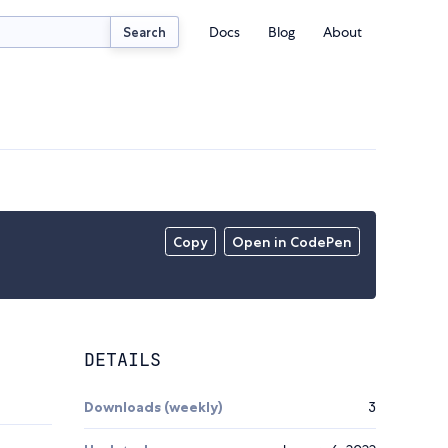
Docs
Blog
About
Search
Copy
Open in CodePen
DETAILS
Downloads (weekly)
3