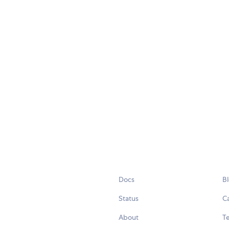
Docs
B
Status
C
About
Te