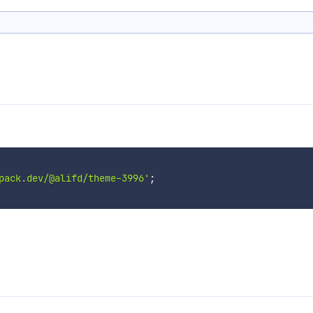
pack.dev/@alifd/theme-3996'
;