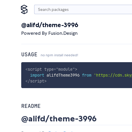
@alifd/theme-3996
Powered By Fusion.Design
USAGE
no npm install needed!
<
script
type
=
"
module
"
>
import
 alifdTheme3996 
from
'https://cdn.sky
</
script
>
README
@alifd/theme-3996