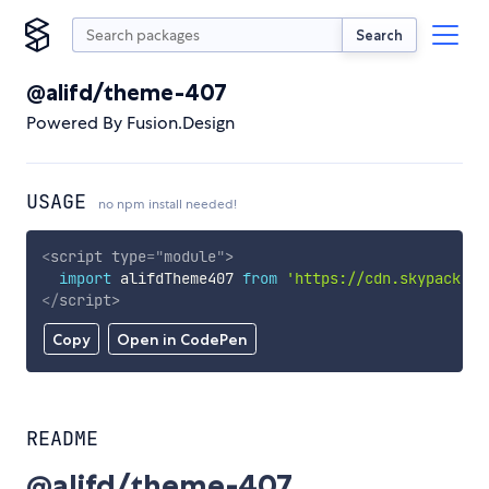
Search
@alifd/theme-407
Powered By Fusion.Design
USAGE
no npm install needed!
<
script
type
=
"
module
"
>
import
 alifdTheme407 
from
'https://cdn.skypack.de
</
script
>
Copy
Open in CodePen
README
@alifd/theme-407