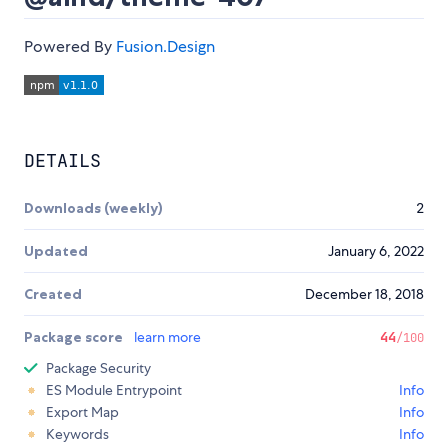
Powered By
Fusion.Design
DETAILS
Downloads (weekly)
2
Updated
January 6, 2022
Created
December 18, 2018
Package score
learn more
44
/100
Package Security
ES Module Entrypoint
Info
Export Map
Info
Keywords
Info