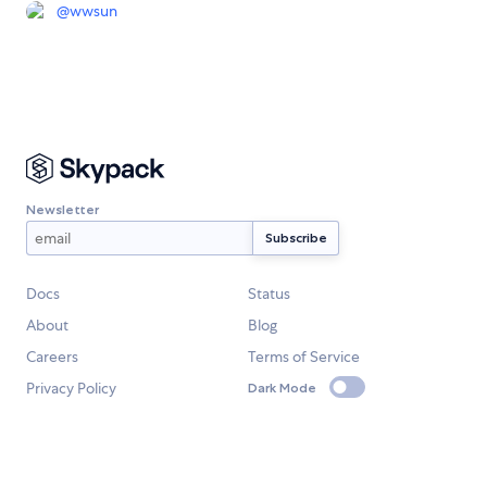
@
wwsun
Newsletter
Docs
Status
About
Blog
Careers
Terms of Service
Privacy Policy
Dark Mode