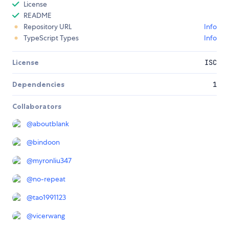
License
README
Repository URL
Info
TypeScript Types
Info
License
ISC
Dependencies
1
Collaborators
@
aboutblank
@
bindoon
@
myronliu347
@
no-repeat
@
tao1991123
@
vicerwang