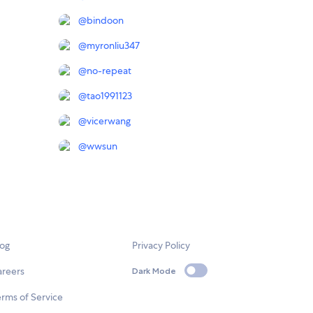
@
bindoon
@
myronliu347
@
no-repeat
@
tao1991123
@
vicerwang
@
wwsun
log
Privacy Policy
areers
Dark Mode
rms of Service