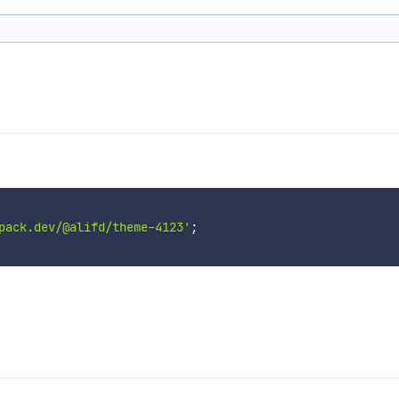
pack.dev/@alifd/theme-4123'
;