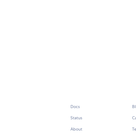
Docs
B
Status
C
About
Te