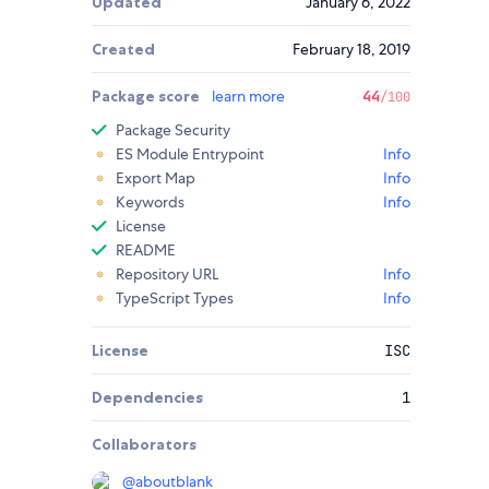
Updated
January 6, 2022
Created
February 18, 2019
Package score
learn more
44
/100
Package Security
ES Module Entrypoint
Info
Export Map
Info
Keywords
Info
License
README
Repository URL
Info
TypeScript Types
Info
License
ISC
Dependencies
1
Collaborators
@
aboutblank