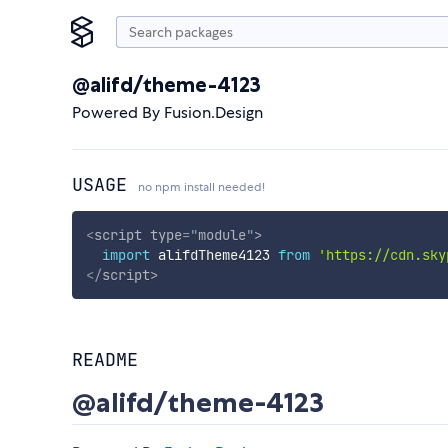
@alifd/theme-4123
Powered By Fusion.Design
USAGE
no npm install needed!
<
script
type
=
"
module
"
>
import
 alifdTheme4123 
from
'https://cdn.sky
</
script
>
README
@alifd/theme-4123