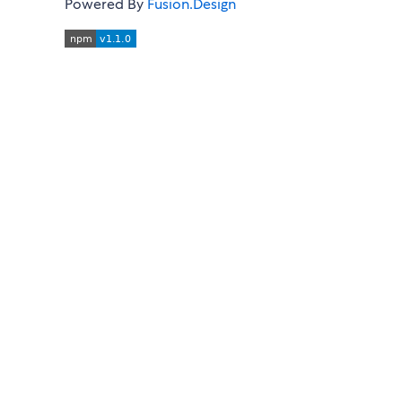
Powered By
Fusion.Design