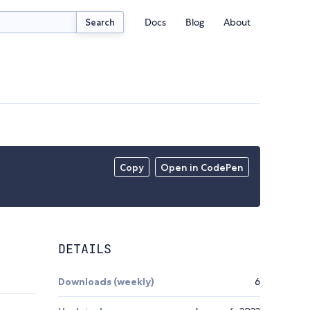
Docs
Blog
About
Search
Copy
Open in CodePen
DETAILS
Downloads (weekly)
6