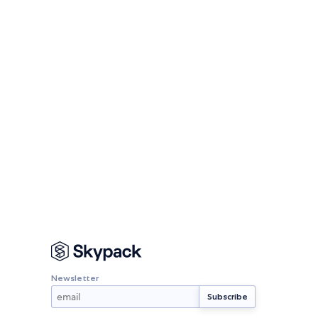
Newsletter