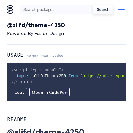
Search
@alifd/theme-4250
Powered By Fusion.Design
USAGE
no npm install needed!
<
script
type
=
"
module
"
>
import
 alifdTheme4250 
from
'https://cdn.skypack.d
</
script
>
Copy
Open in CodePen
README
@alifd/theme-4250