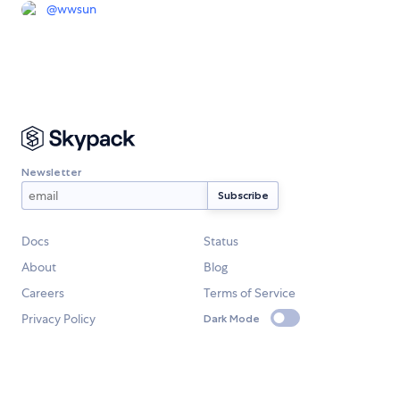
@
wwsun
Newsletter
Docs
Status
About
Blog
Careers
Terms of Service
Privacy Policy
Dark Mode