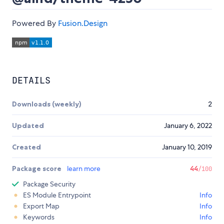
Powered By
Fusion.Design
DETAILS
Downloads (weekly)
2
Updated
January 6, 2022
Created
January 10, 2019
Package score
learn more
44
/100
Package Security
ES Module Entrypoint
Info
Export Map
Info
Keywords
Info