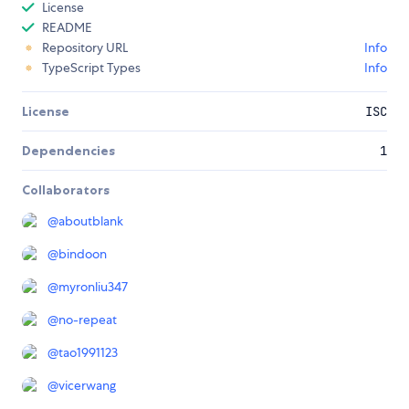
License
README
Repository URL
Info
TypeScript Types
Info
License
ISC
Dependencies
1
Collaborators
@
aboutblank
@
bindoon
@
myronliu347
@
no-repeat
@
tao1991123
@
vicerwang