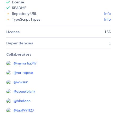
License
README
Repository URL
Info
TypeScript Types
Info
License
ISC
Dependencies
1
Collaborators
@
myronliu347
@
no-repeat
@
wwsun
@
aboutblank
@
bindoon
@
tao1991123