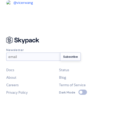
@
vicerwang
Newsletter
Docs
Status
About
Blog
Careers
Terms of Service
Privacy Policy
Dark Mode