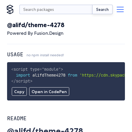
Search
@alifd/theme-4278
Powered By Fusion.Design
USAGE
no npm install needed!
<
script
type
=
"
module
"
>
import
 alifdTheme4278 
from
'https://cdn.skypack.d
</
script
>
Copy
Open in CodePen
README
@alifd/theme-4278