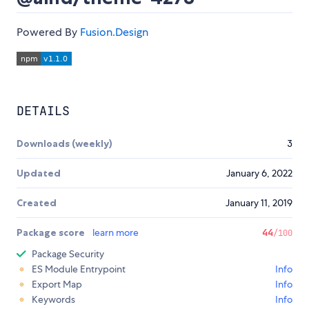
Powered By
Fusion.Design
DETAILS
Downloads (weekly)
3
Updated
January 6, 2022
Created
January 11, 2019
Package score
learn more
44
/100
Package Security
ES Module Entrypoint
Info
Export Map
Info
Keywords
Info