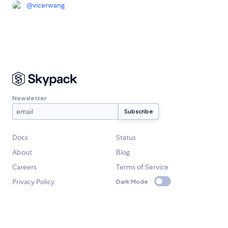
@
vicerwang
Newsletter
Docs
Status
About
Blog
Careers
Terms of Service
Privacy Policy
Dark Mode