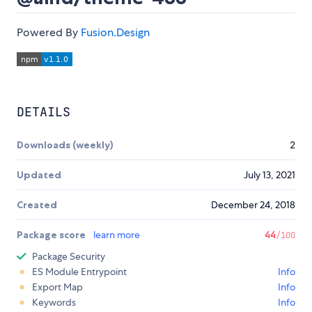
Powered By
Fusion.Design
DETAILS
Downloads (weekly)
2
Updated
July 13, 2021
Created
December 24, 2018
Package score
learn more
44
/100
Package Security
ES Module Entrypoint
Info
Export Map
Info
Keywords
Info