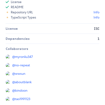
License
README
Repository URL
Info
TypeScript Types
Info
License
ISC
Dependencies
1
Collaborators
@
myronliu347
@
no-repeat
@
wwsun
@
aboutblank
@
bindoon
@
tao1991123