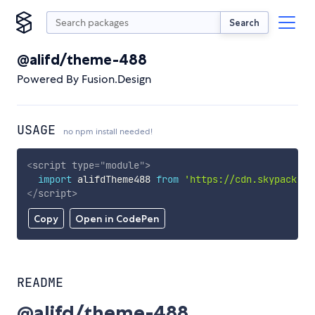
Search
@alifd/theme-488
Powered By Fusion.Design
USAGE
no npm install needed!
<
script
type
=
"
module
"
>
import
 alifdTheme488 
from
'https://cdn.skypack.de
</
script
>
Copy
Open in CodePen
README
@alifd/theme-488