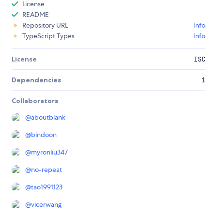
License
README
Repository URL
Info
TypeScript Types
Info
License
ISC
Dependencies
1
Collaborators
@
aboutblank
@
bindoon
@
myronliu347
@
no-repeat
@
tao1991123
@
vicerwang