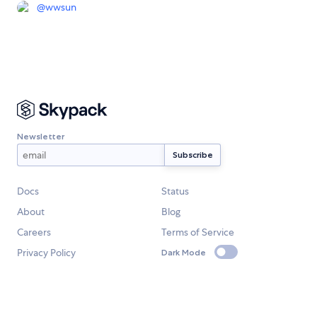
@
wwsun
Newsletter
Docs
Status
About
Blog
Careers
Terms of Service
Privacy Policy
Dark Mode