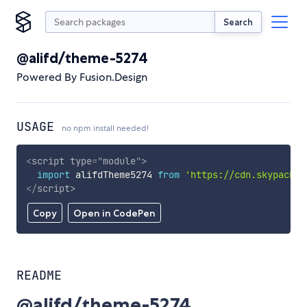
Search
@alifd/theme-5274
Powered By Fusion.Design
USAGE
no npm install needed!
<
script
type
=
"
module
"
>
import
 alifdTheme5274 
from
'https://cdn.skypack.d
</
script
>
Copy
Open in CodePen
README
@alifd/theme-5274