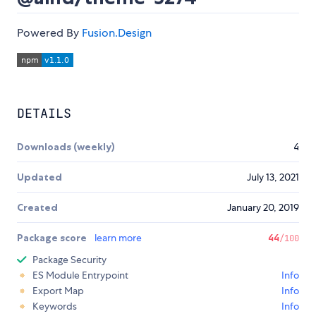
Powered By
Fusion.Design
DETAILS
Downloads (weekly)
4
Updated
July 13, 2021
Created
January 20, 2019
Package score
learn more
44
/100
Package Security
ES Module Entrypoint
Info
Export Map
Info
Keywords
Info