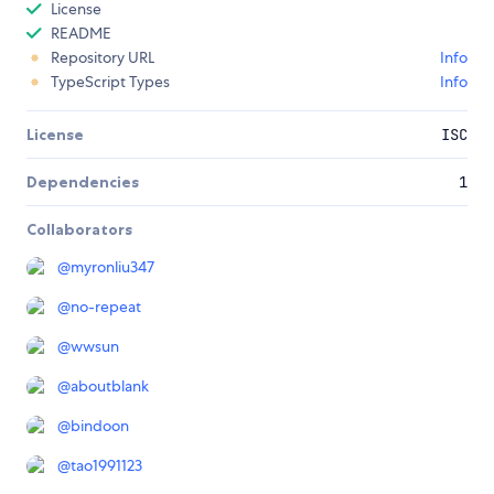
License
README
Repository URL
Info
TypeScript Types
Info
License
ISC
Dependencies
1
Collaborators
@
myronliu347
@
no-repeat
@
wwsun
@
aboutblank
@
bindoon
@
tao1991123