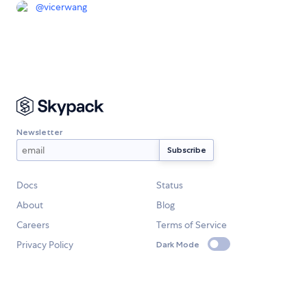
@
vicerwang
Newsletter
Docs
Status
About
Blog
Careers
Terms of Service
Privacy Policy
Dark Mode