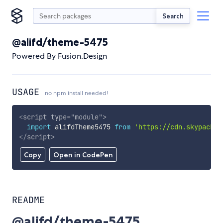
Search
@alifd/theme-5475
Powered By Fusion.Design
USAGE
no npm install needed!
<
script
type
=
"
module
"
>
import
 alifdTheme5475 
from
'https://cdn.skypack.d
</
script
>
Copy
Open in CodePen
README
@alifd/theme-5475