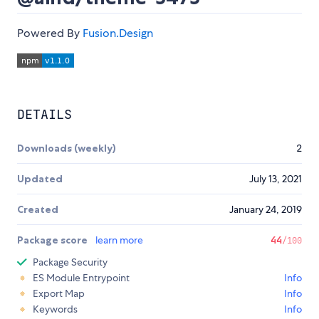
Powered By
Fusion.Design
DETAILS
Downloads (weekly)
2
Updated
July 13, 2021
Created
January 24, 2019
Package score
learn more
44
/100
Package Security
ES Module Entrypoint
Info
Export Map
Info
Keywords
Info