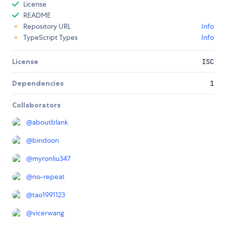
License
README
Repository URL
Info
TypeScript Types
Info
License
ISC
Dependencies
1
Collaborators
@
aboutblank
@
bindoon
@
myronliu347
@
no-repeat
@
tao1991123
@
vicerwang