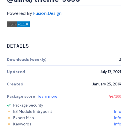
Powered By
Fusion.Design
DETAILS
Downloads (weekly)
3
Updated
July 13, 2021
Created
January 25, 2019
Package score
learn more
44
/100
Package Security
ES Module Entrypoint
Info
Export Map
Info
Keywords
Info