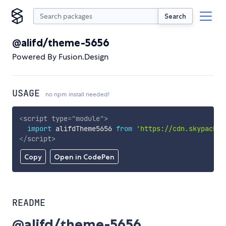
Search
@alifd/theme-5656
Powered By Fusion.Design
USAGE
no npm install needed!
<
script
type
=
"
module
"
>
import
 alifdTheme5656 
from
'https://cdn.skypack.d
</
script
>
Copy
Open in CodePen
README
@alifd/theme-5656