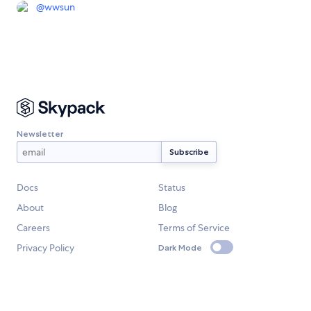
@
wwsun
Newsletter
Docs
Status
About
Blog
Careers
Terms of Service
Privacy Policy
Dark Mode