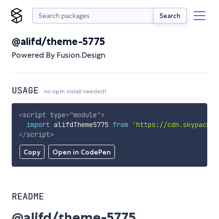
Search
@alifd/theme-5775
Powered By Fusion.Design
USAGE
no npm install needed!
<
script
type
=
"
module
"
>
import
 alifdTheme5775 
from
'https://cdn.skypack.d
</
script
>
Copy
Open in CodePen
README
@alifd/theme-5775