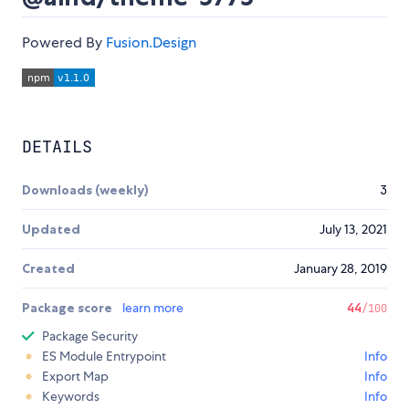
Powered By
Fusion.Design
DETAILS
Downloads (weekly)
3
Updated
July 13, 2021
Created
January 28, 2019
Package score
learn more
44
/100
Package Security
ES Module Entrypoint
Info
Export Map
Info
Keywords
Info