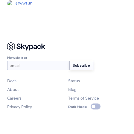
@
wwsun
Newsletter
Docs
Status
About
Blog
Careers
Terms of Service
Privacy Policy
Dark Mode