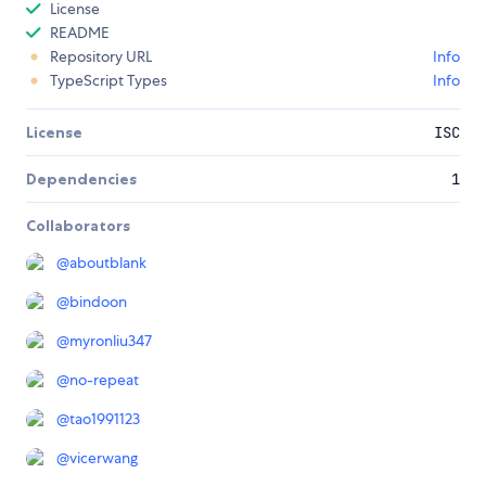
License
README
Repository URL
Info
TypeScript Types
Info
License
ISC
Dependencies
1
Collaborators
@
aboutblank
@
bindoon
@
myronliu347
@
no-repeat
@
tao1991123
@
vicerwang