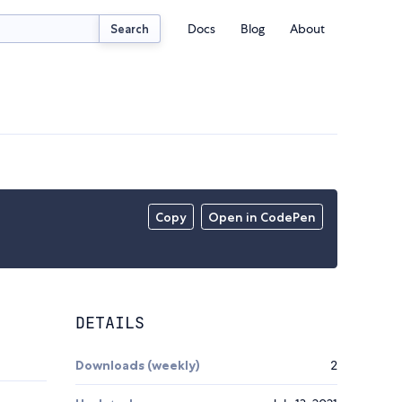
Docs
Blog
About
Search
Copy
Open in CodePen
DETAILS
Downloads (weekly)
2