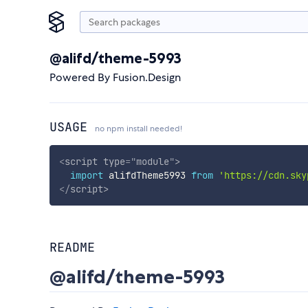
@alifd/theme-5993
Powered By Fusion.Design
USAGE
no npm install needed!
<
script
type
=
"
module
"
>
import
 alifdTheme5993 
from
'https://cdn.sky
</
script
>
README
@alifd/theme-5993