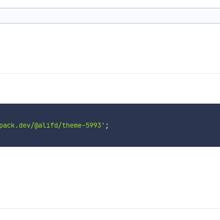
pack.dev/@alifd/theme-5993'
;