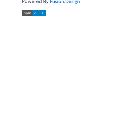
Powered By
Fusion.Design