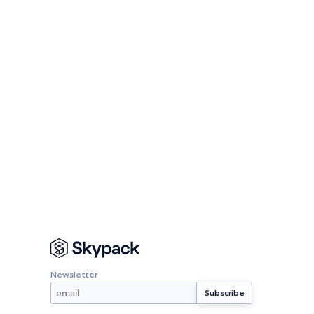
Newsletter