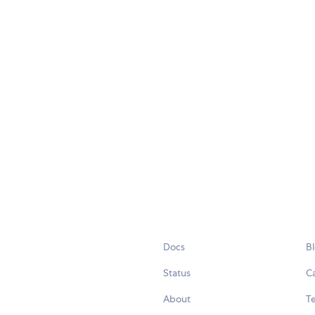
Docs
B
Status
C
About
Te