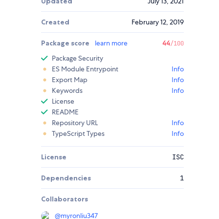
Updated
July 13, 2021
Created
February 12, 2019
Package score
learn more
44
/100
Package Security
ES Module Entrypoint
Info
Export Map
Info
Keywords
Info
License
README
Repository URL
Info
TypeScript Types
Info
License
ISC
Dependencies
1
Collaborators
@
myronliu347