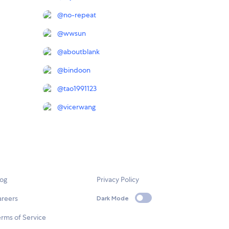
@
no-repeat
@
wwsun
@
aboutblank
@
bindoon
@
tao1991123
@
vicerwang
log
Privacy Policy
areers
Dark Mode
rms of Service