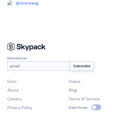
@
vicerwang
Newsletter
Docs
Status
About
Blog
Careers
Terms of Service
Privacy Policy
Dark Mode