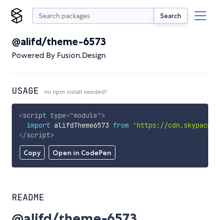
Search
@alifd/theme-6573
Powered By Fusion.Design
USAGE
no npm install needed!
<
script
type
=
"
module
"
>
import
 alifdTheme6573 
from
'https://cdn.skypack.d
</
script
>
Copy
Open in CodePen
README
@alifd/theme-6573