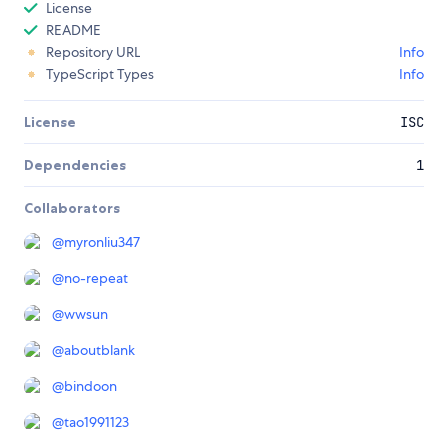
License
README
Repository URL
Info
TypeScript Types
Info
License
ISC
Dependencies
1
Collaborators
@
myronliu347
@
no-repeat
@
wwsun
@
aboutblank
@
bindoon
@
tao1991123