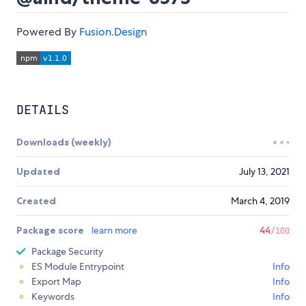
Powered By
Fusion.Design
DETAILS
Downloads (weekly)
Updated
July 13, 2021
Created
March 4, 2019
Package score
learn more
44
/100
Package Security
ES Module Entrypoint
Info
Export Map
Info
Keywords
Info