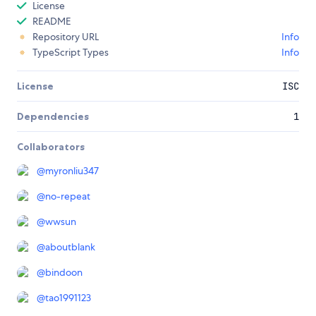
License
README
Repository URL
Info
TypeScript Types
Info
License
ISC
Dependencies
1
Collaborators
@
myronliu347
@
no-repeat
@
wwsun
@
aboutblank
@
bindoon
@
tao1991123