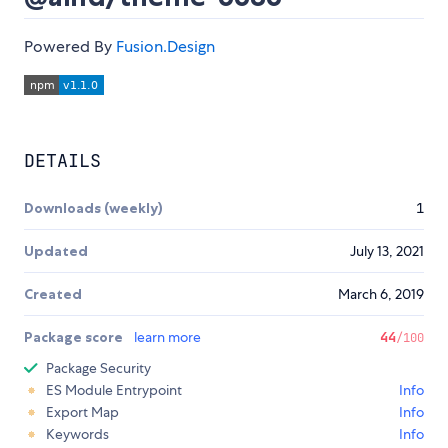
Powered By
Fusion.Design
DETAILS
Downloads (weekly)
1
Updated
July 13, 2021
Created
March 6, 2019
Package score
learn more
44
/100
Package Security
ES Module Entrypoint
Info
Export Map
Info
Keywords
Info