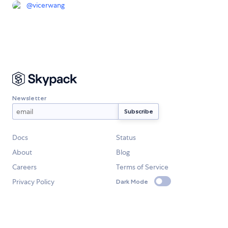
@
vicerwang
Newsletter
Docs
Status
About
Blog
Careers
Terms of Service
Privacy Policy
Dark Mode