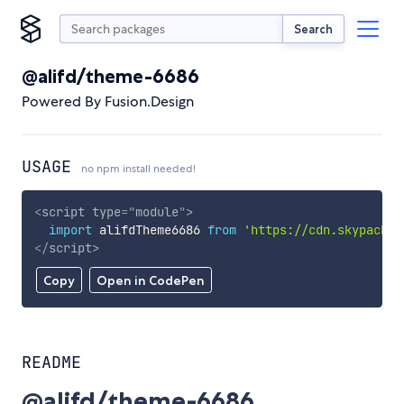
Search
@alifd/theme-6686
Powered By Fusion.Design
USAGE
no npm install needed!
<
script
type
=
"
module
"
>
import
 alifdTheme6686 
from
'https://cdn.skypack.d
</
script
>
Copy
Open in CodePen
README
@alifd/theme-6686