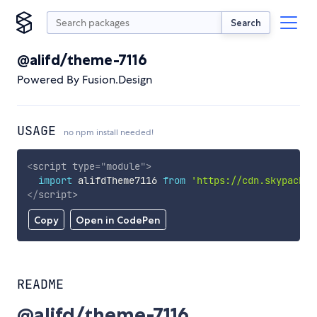
Search
@alifd/theme-7116
Powered By Fusion.Design
USAGE
no npm install needed!
<
script
type
=
"
module
"
>
import
 alifdTheme7116 
from
'https://cdn.skypack.d
</
script
>
Copy
Open in CodePen
README
@alifd/theme-7116