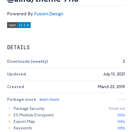
Powered By
Fusion.Design
DETAILS
Downloads (weekly)
2
Updated
July 13, 2021
Created
March 22, 2019
Package score
learn more
Package Security
Timed out
ES Module Entrypoint
Info
Export Map
Info
Keywords
Info