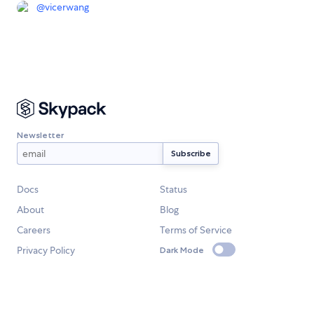
@
vicerwang
Newsletter
Docs
Status
About
Blog
Careers
Terms of Service
Privacy Policy
Dark Mode