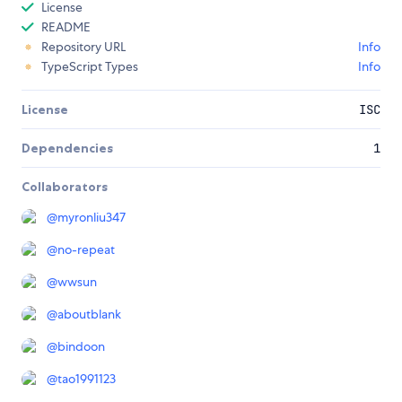
License
README
Repository URL
Info
TypeScript Types
Info
License
ISC
Dependencies
1
Collaborators
@
myronliu347
@
no-repeat
@
wwsun
@
aboutblank
@
bindoon
@
tao1991123