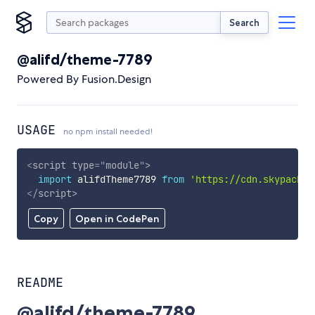
Search
@alifd/theme-7789
Powered By Fusion.Design
USAGE
no npm install needed!
<
script
type
=
"
module
"
>
import
 alifdTheme7789 
from
'https://cdn.skypack.d
</
script
>
Copy
Open in CodePen
README
@alifd/theme-7789