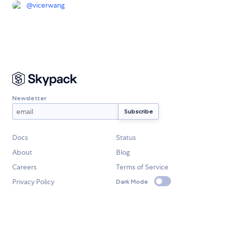
@
vicerwang
Newsletter
Docs
Status
About
Blog
Careers
Terms of Service
Privacy Policy
Dark Mode