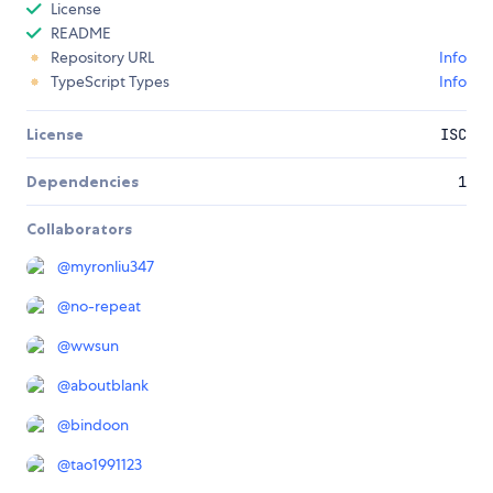
License
README
Repository URL
Info
TypeScript Types
Info
License
ISC
Dependencies
1
Collaborators
@
myronliu347
@
no-repeat
@
wwsun
@
aboutblank
@
bindoon
@
tao1991123