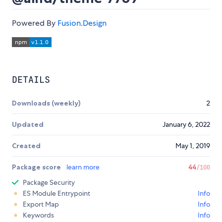
Powered By
Fusion.Design
DETAILS
Downloads (weekly)
2
Updated
January 6, 2022
Created
May 1, 2019
Package score
learn more
44
/100
Package Security
ES Module Entrypoint
Info
Export Map
Info
Keywords
Info