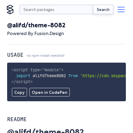
Search
@alifd/theme-8082
Powered By Fusion.Design
USAGE
no npm install needed!
<
script
type
=
"
module
"
>
import
 alifdTheme8082 
from
'https://cdn.skypack.d
</
script
>
Copy
Open in CodePen
README
@alifd/theme-8082