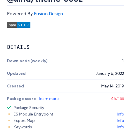
Powered By
Fusion.Design
DETAILS
Downloads (weekly)
1
Updated
January 6, 2022
Created
May 14, 2019
Package score
learn more
44
/100
Package Security
ES Module Entrypoint
Info
Export Map
Info
Keywords
Info