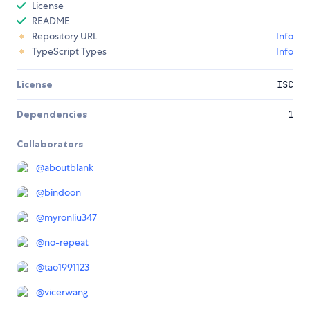
License
README
Repository URL
Info
TypeScript Types
Info
License
ISC
Dependencies
1
Collaborators
@
aboutblank
@
bindoon
@
myronliu347
@
no-repeat
@
tao1991123
@
vicerwang