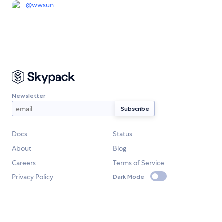
@
wwsun
Newsletter
Docs
Status
About
Blog
Careers
Terms of Service
Privacy Policy
Dark Mode