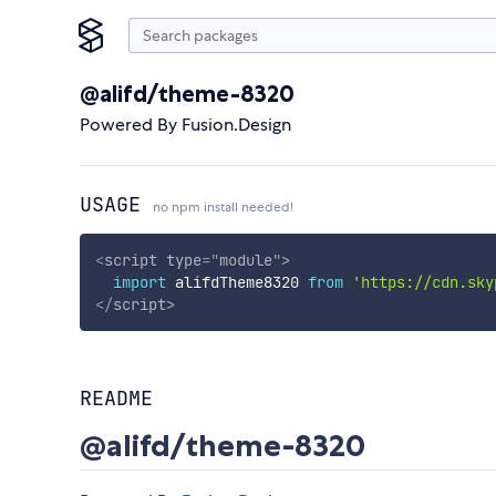
@alifd/theme-8320
Powered By Fusion.Design
USAGE
no npm install needed!
<
script
type
=
"
module
"
>
import
 alifdTheme8320 
from
'https://cdn.sky
</
script
>
README
@alifd/theme-8320