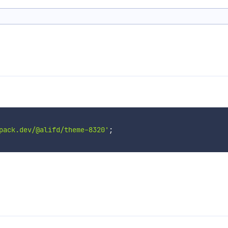
pack.dev/@alifd/theme-8320'
;