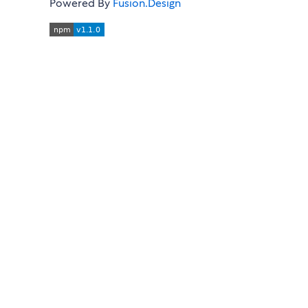
Powered By
Fusion.Design