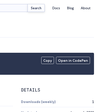
Docs
Blog
About
Search
Copy
Open in CodePen
DETAILS
Downloads (weekly)
1