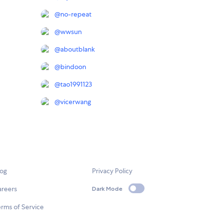
@
no-repeat
@
wwsun
@
aboutblank
@
bindoon
@
tao1991123
@
vicerwang
log
Privacy Policy
areers
Dark Mode
rms of Service