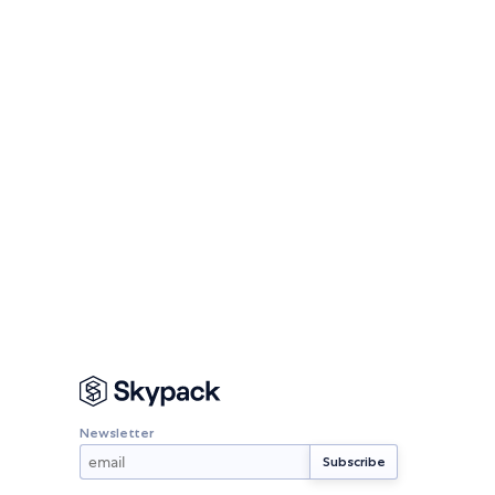
Newsletter