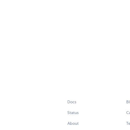
Docs
B
Status
C
About
Te