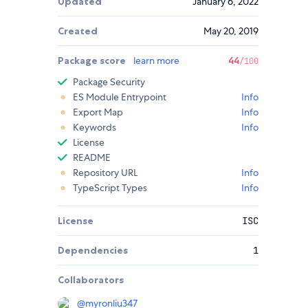
Updated
January 6, 2022
Created
May 20, 2019
Package score
learn more
44
/100
Package Security
ES Module Entrypoint
Info
Export Map
Info
Keywords
Info
License
README
Repository URL
Info
TypeScript Types
Info
License
ISC
Dependencies
1
Collaborators
@
myronliu347