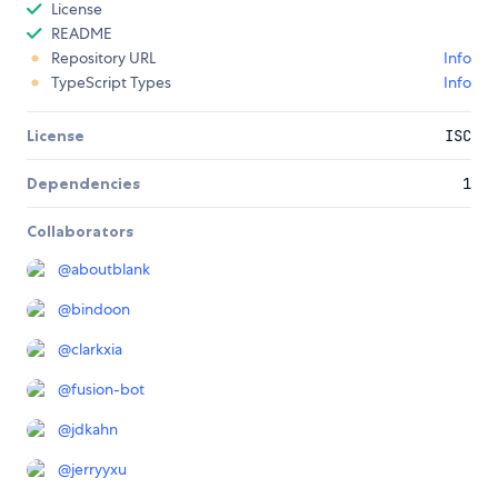
License
README
Repository URL
Info
TypeScript Types
Info
License
ISC
Dependencies
1
Collaborators
@
aboutblank
@
bindoon
@
clarkxia
@
fusion-bot
@
jdkahn
@
jerryyxu