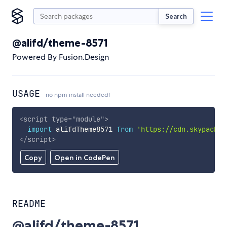
Search
@alifd/theme-8571
Powered By Fusion.Design
USAGE
no npm install needed!
<
script
type
=
"
module
"
>
import
 alifdTheme8571 
from
'https://cdn.skypack.d
</
script
>
Copy
Open in CodePen
README
@alifd/theme-8571