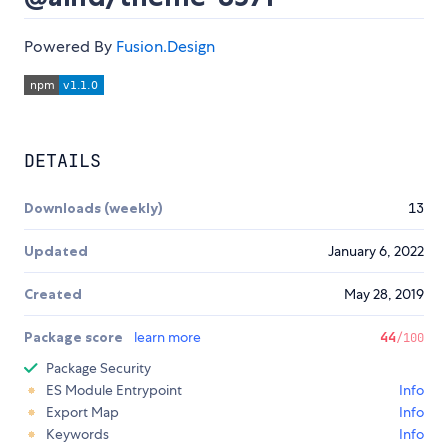
Powered By
Fusion.Design
DETAILS
Downloads (weekly)
13
Updated
January 6, 2022
Created
May 28, 2019
Package score
learn more
44
/100
Package Security
ES Module Entrypoint
Info
Export Map
Info
Keywords
Info