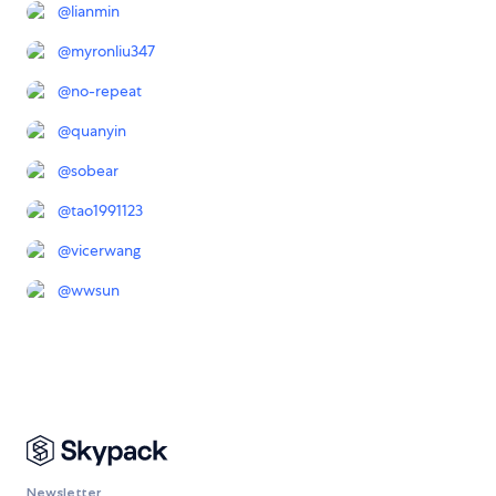
@
lianmin
@
myronliu347
@
no-repeat
@
quanyin
@
sobear
@
tao1991123
@
vicerwang
@
wwsun
Newsletter