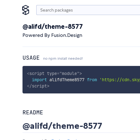
@alifd/theme-8577
Powered By Fusion.Design
USAGE
no npm install needed!
<
script
type
=
"
module
"
>
import
 alifdTheme8577 
from
'https://cdn.sky
</
script
>
README
@alifd/theme-8577