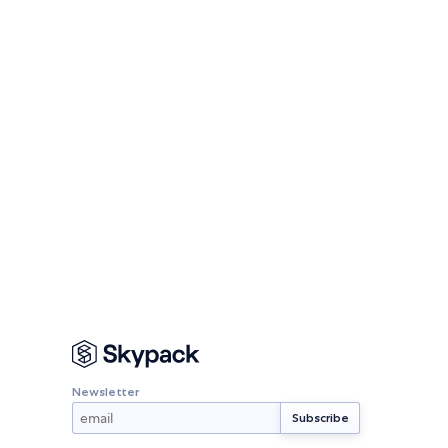
Newsletter