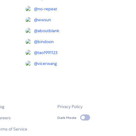
@
no-repeat
@
wwsun
@
aboutblank
@
bindoon
@
tao1991123
@
vicerwang
log
Privacy Policy
areers
Dark Mode
rms of Service