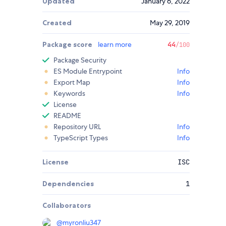
Updated
January 6, 2022
Created
May 29, 2019
Package score
learn more
44
/100
Package Security
ES Module Entrypoint
Info
Export Map
Info
Keywords
Info
License
README
Repository URL
Info
TypeScript Types
Info
License
ISC
Dependencies
1
Collaborators
@
myronliu347