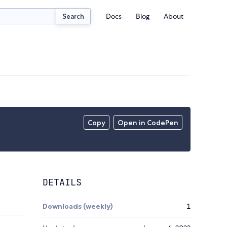
Docs
Blog
About
Search
Copy
Open in CodePen
DETAILS
Downloads (weekly)
1