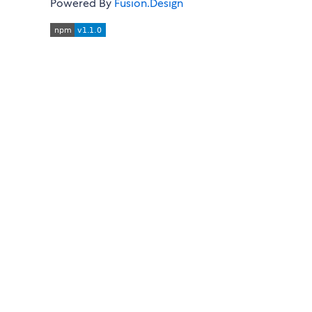
Powered By
Fusion.Design