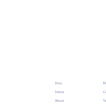
Docs
B
Status
C
About
Te