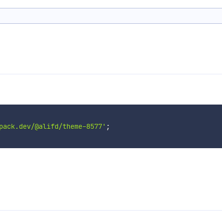
pack.dev/@alifd/theme-8577'
;