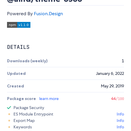
Powered By
Fusion.Design
DETAILS
Downloads (weekly)
1
Updated
January 6, 2022
Created
May 29, 2019
Package score
learn more
44
/100
Package Security
ES Module Entrypoint
Info
Export Map
Info
Keywords
Info