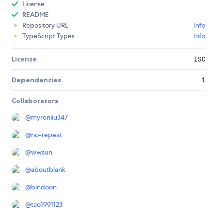
License
README
Repository URL
Info
TypeScript Types
Info
License
ISC
Dependencies
1
Collaborators
@
myronliu347
@
no-repeat
@
wwsun
@
aboutblank
@
bindoon
@
tao1991123