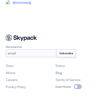
@
vicerwang
Newsletter
Docs
Status
About
Blog
Careers
Terms of Service
Privacy Policy
Dark Mode