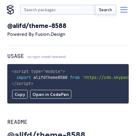
Search
@alifd/theme-8588
Powered By Fusion.Design
USAGE
no npm install needed!
<
script
type
=
"
module
"
>
import
 alifdTheme8588 
from
'https://cdn.skypack.d
</
script
>
Copy
Open in CodePen
README
@alifd/theme-8588