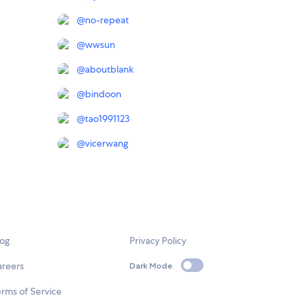
@
no-repeat
@
wwsun
@
aboutblank
@
bindoon
@
tao1991123
@
vicerwang
log
Privacy Policy
areers
Dark Mode
rms of Service