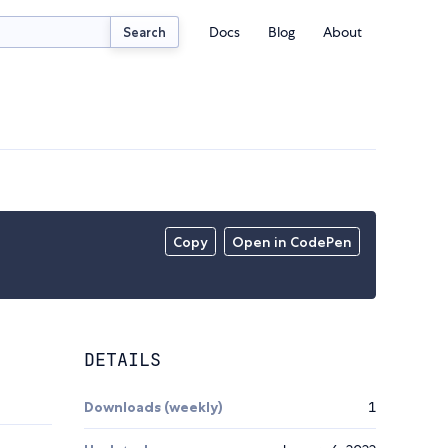
Docs
Blog
About
Search
Copy
Open in CodePen
DETAILS
Downloads (weekly)
1