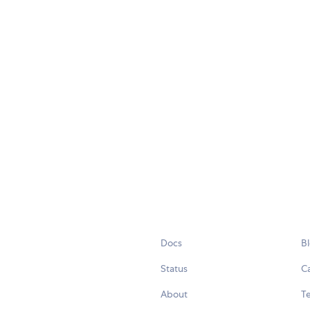
Docs
B
Status
C
About
Te