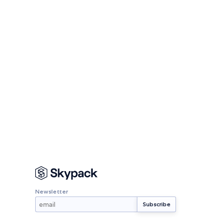
Newsletter