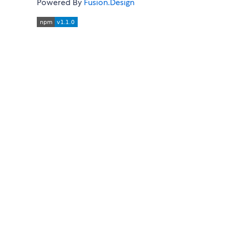
Powered By
Fusion.Design