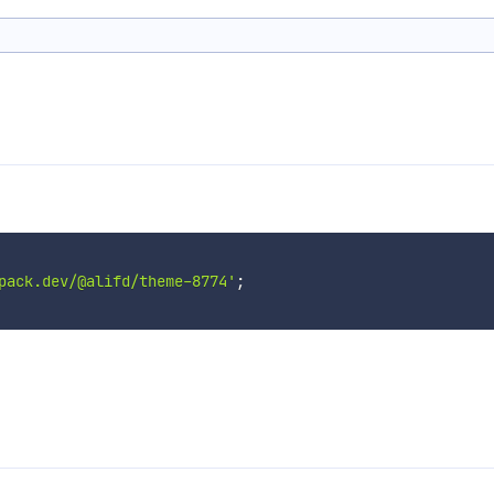
pack.dev/@alifd/theme-8774'
;