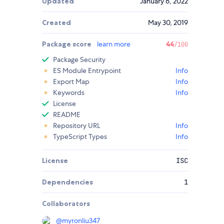
Updated
January 6, 2022
Created
May 30, 2019
Package score
learn more
44
/100
Package Security
ES Module Entrypoint
Info
Export Map
Info
Keywords
Info
License
README
Repository URL
Info
TypeScript Types
Info
License
ISC
Dependencies
1
Collaborators
@
myronliu347