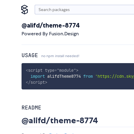
@alifd/theme-8774
Powered By Fusion.Design
USAGE
no npm install needed!
<
script
type
=
"
module
"
>
import
 alifdTheme8774 
from
'https://cdn.sky
</
script
>
README
@alifd/theme-8774