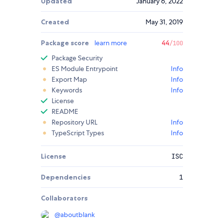
Updated
January 6, 2022
Created
May 31, 2019
Package score
learn more
44
/100
Package Security
ES Module Entrypoint
Info
Export Map
Info
Keywords
Info
License
README
Repository URL
Info
TypeScript Types
Info
License
ISC
Dependencies
1
Collaborators
@
aboutblank