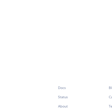
Docs
B
Status
C
About
Te