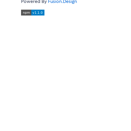
Powered By
Fusion.Design