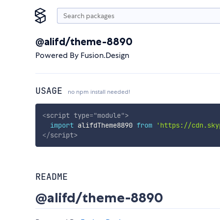
@alifd/theme-8890
Powered By Fusion.Design
USAGE
no npm install needed!
<
script
type
=
"
module
"
>
import
 alifdTheme8890 
from
'https://cdn.sky
</
script
>
README
@alifd/theme-8890