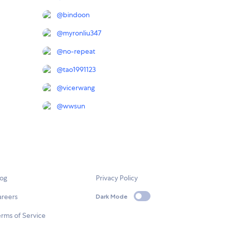
@
bindoon
@
myronliu347
@
no-repeat
@
tao1991123
@
vicerwang
@
wwsun
log
Privacy Policy
areers
Dark Mode
rms of Service