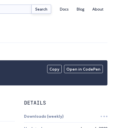
Docs
Blog
About
Search
Copy
Open in CodePen
DETAILS
Downloads (weekly)