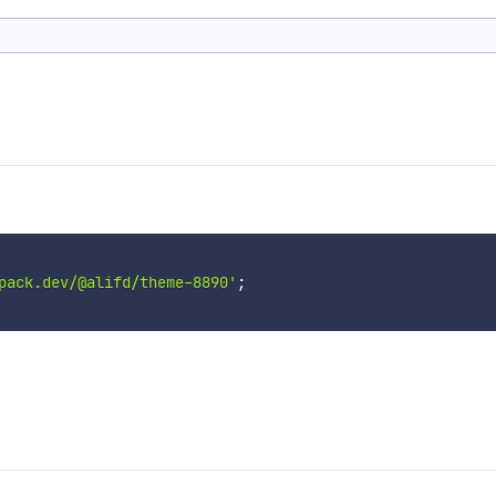
pack.dev/@alifd/theme-8890'
;