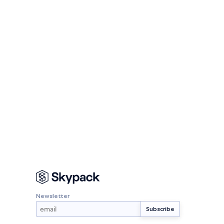
Newsletter