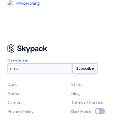
@
vicerwang
Newsletter
Docs
Status
About
Blog
Careers
Terms of Service
Privacy Policy
Dark Mode