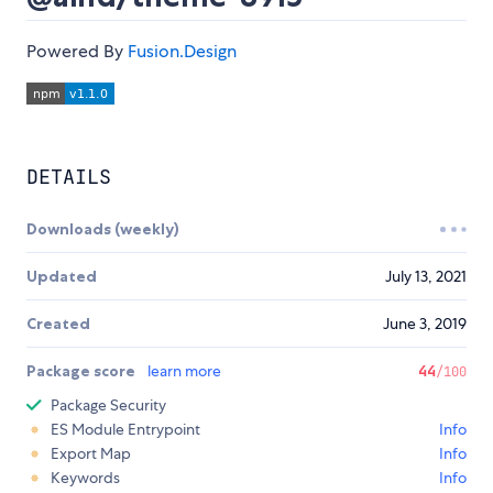
Powered By
Fusion.Design
DETAILS
Downloads (weekly)
Updated
July 13, 2021
Created
June 3, 2019
Package score
learn more
44
/100
Package Security
ES Module Entrypoint
Info
Export Map
Info
Keywords
Info