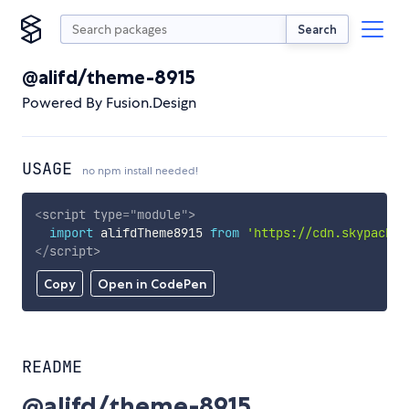
Search
@alifd/theme-8915
Powered By Fusion.Design
USAGE
no npm install needed!
<
script
type
=
"
module
"
>
import
 alifdTheme8915 
from
'https://cdn.skypack.d
</
script
>
Copy
Open in CodePen
README
@alifd/theme-8915