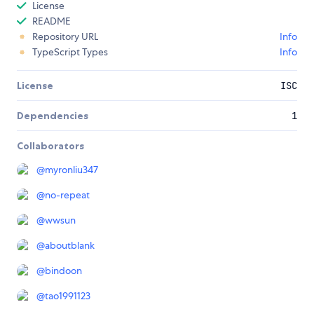
License
README
Repository URL
Info
TypeScript Types
Info
License
ISC
Dependencies
1
Collaborators
@
myronliu347
@
no-repeat
@
wwsun
@
aboutblank
@
bindoon
@
tao1991123