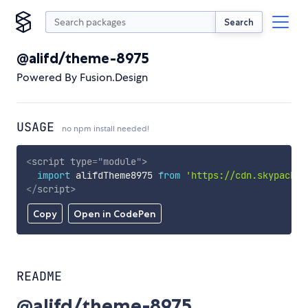
Search
@alifd/theme-8975
Powered By Fusion.Design
USAGE
no npm install needed!
<
script
type
=
"
module
"
>
import
 alifdTheme8975 
from
'https://cdn.skypack.d
</
script
>
Copy
Open in CodePen
README
@alifd/theme-8975