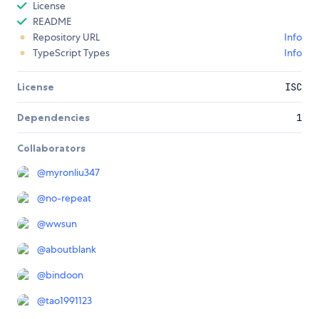
License
README
Repository URL
Info
TypeScript Types
Info
License
ISC
Dependencies
1
Collaborators
@
myronliu347
@
no-repeat
@
wwsun
@
aboutblank
@
bindoon
@
tao1991123