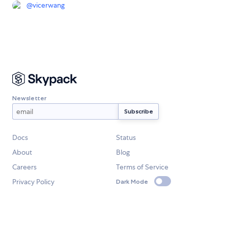
@
vicerwang
Newsletter
Docs
Status
About
Blog
Careers
Terms of Service
Privacy Policy
Dark Mode