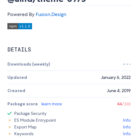
Powered By
Fusion.Design
DETAILS
Downloads (weekly)
Updated
January 6, 2022
Created
June 4, 2019
Package score
learn more
44
/100
Package Security
ES Module Entrypoint
Info
Export Map
Info
Keywords
Info