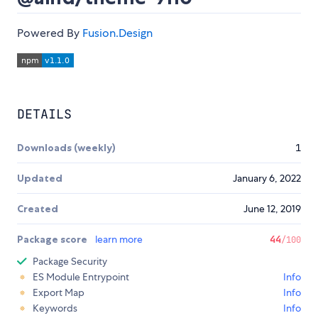
Powered By
Fusion.Design
DETAILS
Downloads (weekly)
1
Updated
January 6, 2022
Created
June 12, 2019
Package score
learn more
44
/100
Package Security
ES Module Entrypoint
Info
Export Map
Info
Keywords
Info