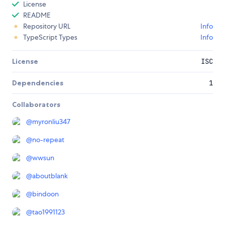
License
README
Repository URL
Info
TypeScript Types
Info
License
ISC
Dependencies
1
Collaborators
@
myronliu347
@
no-repeat
@
wwsun
@
aboutblank
@
bindoon
@
tao1991123