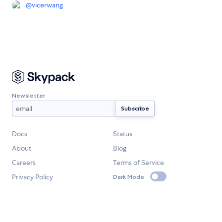
@
vicerwang
Newsletter
Docs
Status
About
Blog
Careers
Terms of Service
Privacy Policy
Dark Mode