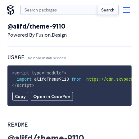
Search
@alifd/theme-9110
Powered By Fusion.Design
USAGE
no npm install needed!
<
script
type
=
"
module
"
>
import
 alifdTheme9110 
from
'https://cdn.skypack.d
</
script
>
Copy
Open in CodePen
README
@alifd/theme-9110