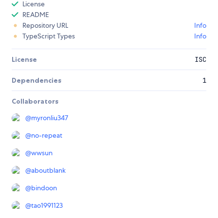
License
README
Repository URL
Info
TypeScript Types
Info
License
ISC
Dependencies
1
Collaborators
@
myronliu347
@
no-repeat
@
wwsun
@
aboutblank
@
bindoon
@
tao1991123