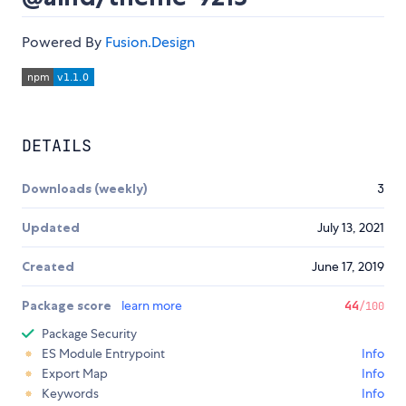
Powered By
Fusion.Design
DETAILS
Downloads (weekly)
3
Updated
July 13, 2021
Created
June 17, 2019
Package score
learn more
44
/100
Package Security
ES Module Entrypoint
Info
Export Map
Info
Keywords
Info