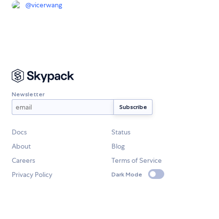
@
vicerwang
Newsletter
Docs
Status
About
Blog
Careers
Terms of Service
Privacy Policy
Dark Mode