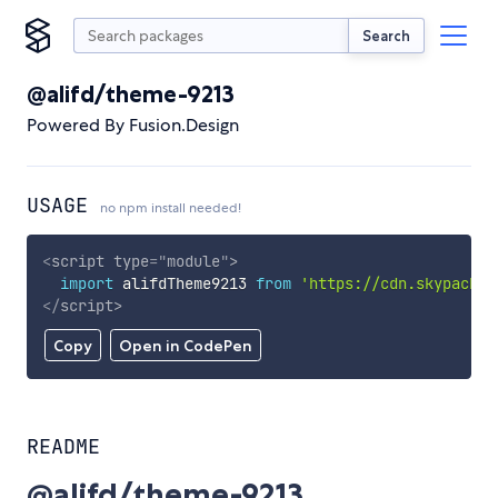
Search
@alifd/theme-9213
Powered By Fusion.Design
USAGE
no npm install needed!
<
script
type
=
"
module
"
>
import
 alifdTheme9213 
from
'https://cdn.skypack.d
</
script
>
Copy
Open in CodePen
README
@alifd/theme-9213