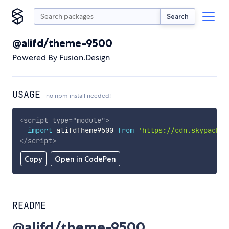
Search
@alifd/theme-9500
Powered By Fusion.Design
USAGE
no npm install needed!
<
script
type
=
"
module
"
>
import
 alifdTheme9500 
from
'https://cdn.skypack.d
</
script
>
Copy
Open in CodePen
README
@alifd/theme-9500