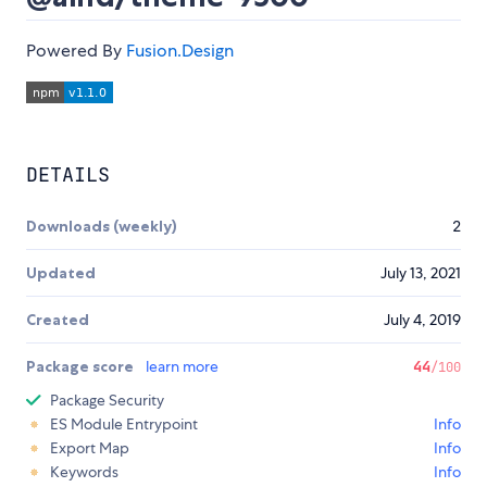
Powered By
Fusion.Design
DETAILS
Downloads (weekly)
2
Updated
July 13, 2021
Created
July 4, 2019
Package score
learn more
44
/100
Package Security
ES Module Entrypoint
Info
Export Map
Info
Keywords
Info