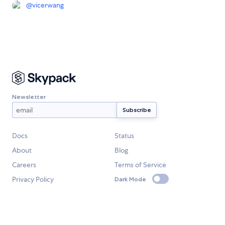
@
vicerwang
Newsletter
Docs
Status
About
Blog
Careers
Terms of Service
Privacy Policy
Dark Mode