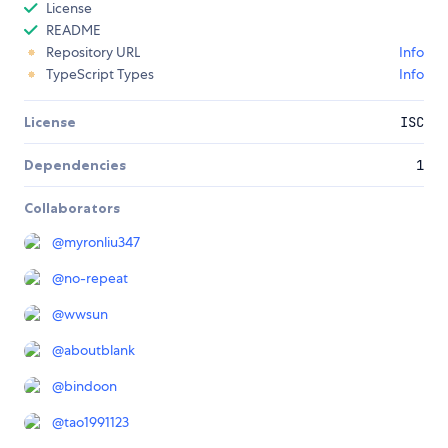
License
README
Repository URL
Info
TypeScript Types
Info
License
ISC
Dependencies
1
Collaborators
@
myronliu347
@
no-repeat
@
wwsun
@
aboutblank
@
bindoon
@
tao1991123