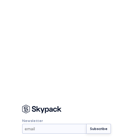
Newsletter