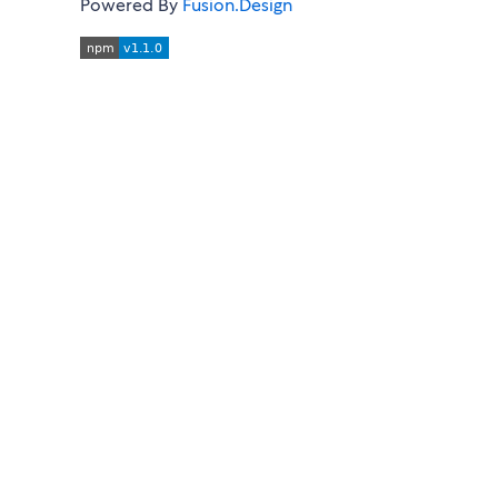
Powered By
Fusion.Design