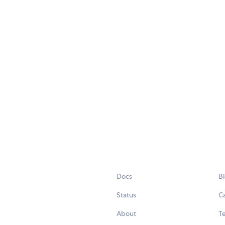
Docs
B
Status
C
About
Te