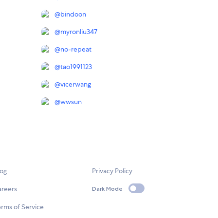
@
bindoon
@
myronliu347
@
no-repeat
@
tao1991123
@
vicerwang
@
wwsun
log
Privacy Policy
areers
Dark Mode
rms of Service