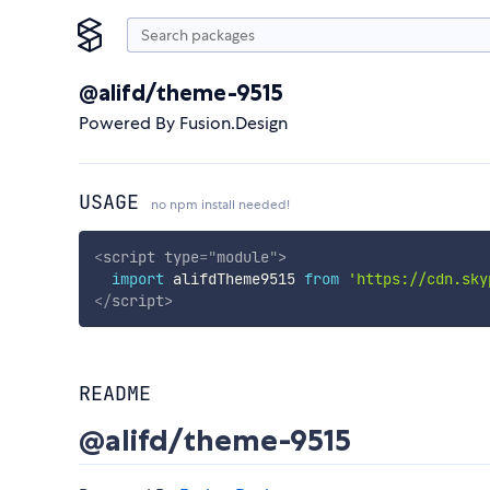
@alifd/theme-9515
Powered By Fusion.Design
USAGE
no npm install needed!
<
script
type
=
"
module
"
>
import
 alifdTheme9515 
from
'https://cdn.sky
</
script
>
README
@alifd/theme-9515