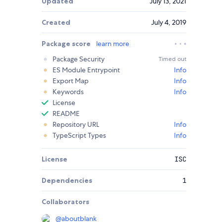
Updated
July 13, 2021
Created
July 4, 2019
Package score
learn more
Package Security
Timed out
ES Module Entrypoint
Info
Export Map
Info
Keywords
Info
License
README
Repository URL
Info
TypeScript Types
Info
License
ISC
Dependencies
1
Collaborators
@
aboutblank