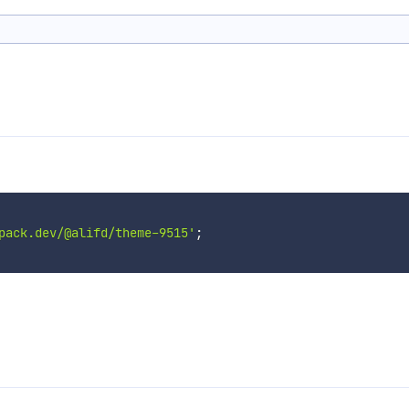
pack.dev/@alifd/theme-9515'
;