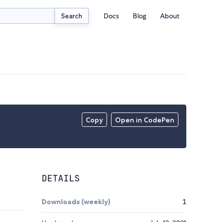
Docs
Blog
About
Search
Copy
Open in CodePen
DETAILS
Downloads (weekly)
1