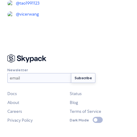
@
tao1991123
@
vicerwang
Newsletter
Docs
Status
About
Blog
Careers
Terms of Service
Privacy Policy
Dark Mode