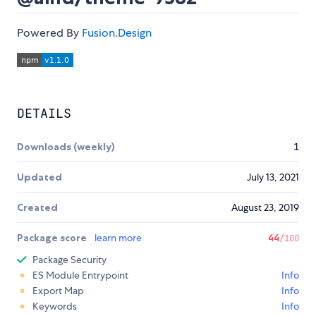
Powered By
Fusion.Design
DETAILS
Downloads (weekly)
1
Updated
July 13, 2021
Created
August 23, 2019
Package score
learn more
44
/100
Package Security
ES Module Entrypoint
Info
Export Map
Info
Keywords
Info