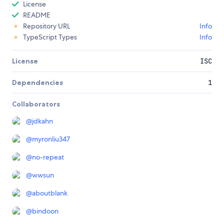
License
README
Repository URL
Info
TypeScript Types
Info
License
ISC
Dependencies
1
Collaborators
@
jdkahn
@
myronliu347
@
no-repeat
@
wwsun
@
aboutblank
@
bindoon