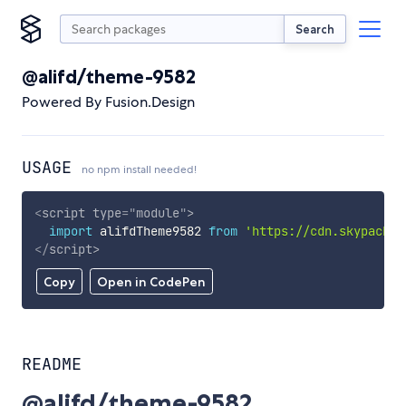
Search
@alifd/theme-9582
Powered By Fusion.Design
USAGE
no npm install needed!
<
script
type
=
"
module
"
>
import
 alifdTheme9582 
from
'https://cdn.skypack.d
</
script
>
Copy
Open in CodePen
README
@alifd/theme-9582