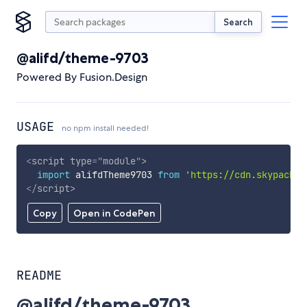
Search
@alifd/theme-9703
Powered By Fusion.Design
USAGE
no npm install needed!
<
script
type
=
"
module
"
>
import
 alifdTheme9703 
from
'https://cdn.skypack.d
</
script
>
Copy
Open in CodePen
README
@alifd/theme-9703