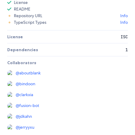
License
README
Repository URL
Info
TypeScript Types
Info
License
ISC
Dependencies
1
Collaborators
@
aboutblank
@
bindoon
@
clarkxia
@
fusion-bot
@
jdkahn
@
jerryyxu