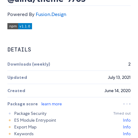
Powered By
Fusion.Design
DETAILS
Downloads (weekly)
2
Updated
July 13, 2021
Created
June 14, 2020
Package score
learn more
Package Security
Timed out
ES Module Entrypoint
Info
Export Map
Info
Keywords
Info