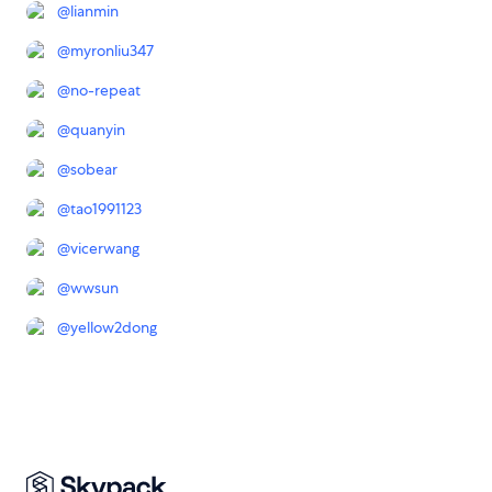
@
lianmin
@
myronliu347
@
no-repeat
@
quanyin
@
sobear
@
tao1991123
@
vicerwang
@
wwsun
@
yellow2dong