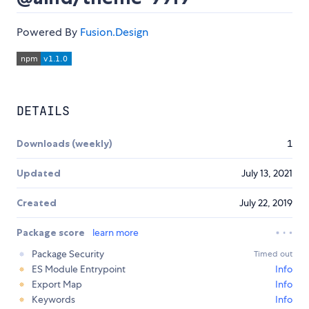
Powered By
Fusion.Design
DETAILS
Downloads (weekly)
1
Updated
July 13, 2021
Created
July 22, 2019
Package score
learn more
Package Security
Timed out
ES Module Entrypoint
Info
Export Map
Info
Keywords
Info