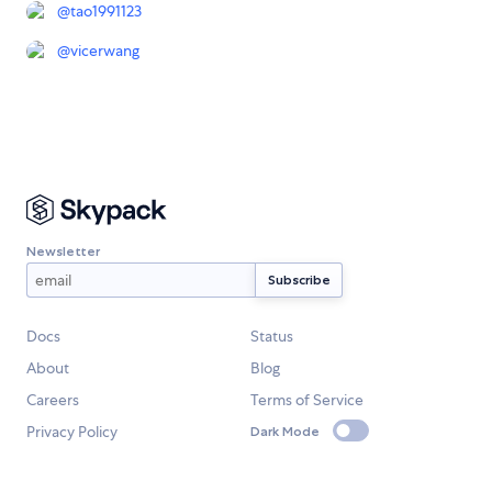
@
tao1991123
@
vicerwang
Newsletter
Docs
Status
About
Blog
Careers
Terms of Service
Privacy Policy
Dark Mode