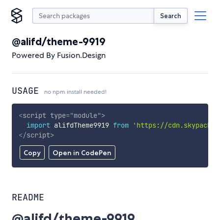
Search
@alifd/theme-9919
Powered By Fusion.Design
USAGE
no npm install needed!
<
script
type
=
"
module
"
>
import
 alifdTheme9919 
from
'https://cdn.skypack.d
</
script
>
Copy
Open in CodePen
README
@alifd/theme-9919