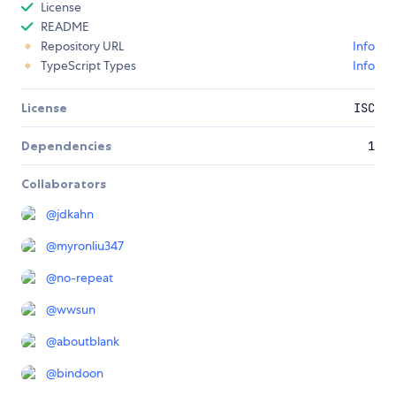
License
README
Repository URL
Info
TypeScript Types
Info
License
ISC
Dependencies
1
Collaborators
@
jdkahn
@
myronliu347
@
no-repeat
@
wwsun
@
aboutblank
@
bindoon