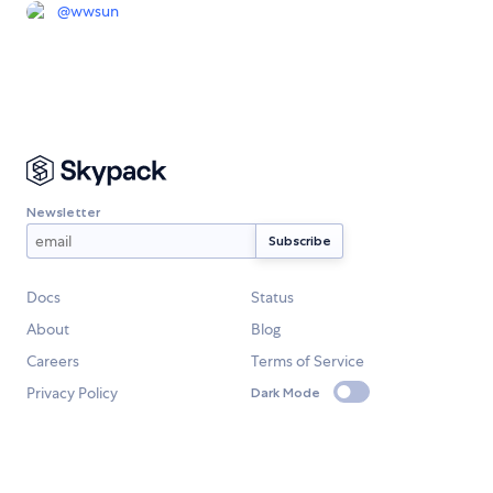
@
wwsun
Newsletter
Docs
Status
About
Blog
Careers
Terms of Service
Privacy Policy
Dark Mode