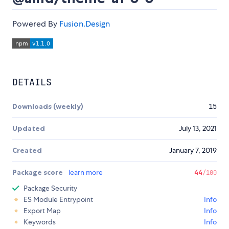
Powered By
Fusion.Design
DETAILS
Downloads (weekly)
15
Updated
July 13, 2021
Created
January 7, 2019
Package score
learn more
44
/100
Package Security
ES Module Entrypoint
Info
Export Map
Info
Keywords
Info