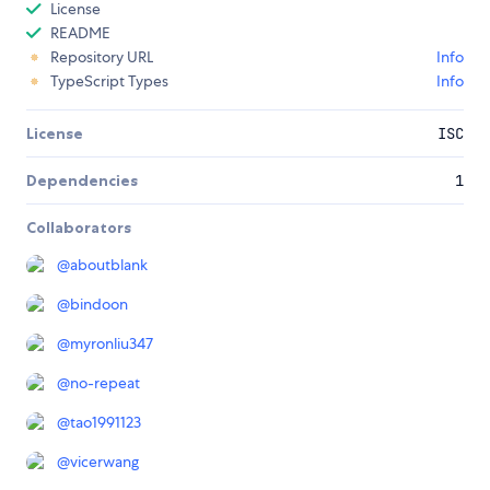
License
README
Repository URL
Info
TypeScript Types
Info
License
ISC
Dependencies
1
Collaborators
@
aboutblank
@
bindoon
@
myronliu347
@
no-repeat
@
tao1991123
@
vicerwang