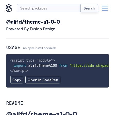
Search
@alifd/theme-a1-0-0
Powered By Fusion.Design
USAGE
no npm install needed!
<
script
type
=
"
module
"
>
import
 alifdThemeA100 
from
'https://cdn.skypack.d
</
script
>
Copy
Open in CodePen
README
@alifd/theme-a1-0-0