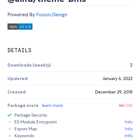
Powered By
Fusion.Design
DETAILS
Downloads (weekly)
2
Updated
January 6, 2022
Created
December 29, 2018
Package score
learn more
44
/100
Package Security
ES Module Entrypoint
Info
Export Map
Info
Keywords
Info