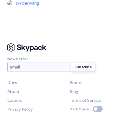
@
vicerwang
Newsletter
Docs
Status
About
Blog
Careers
Terms of Service
Privacy Policy
Dark Mode