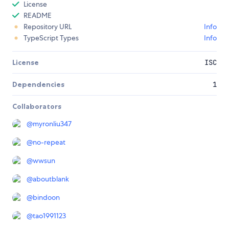
License
README
Repository URL
Info
TypeScript Types
Info
License
ISC
Dependencies
1
Collaborators
@
myronliu347
@
no-repeat
@
wwsun
@
aboutblank
@
bindoon
@
tao1991123