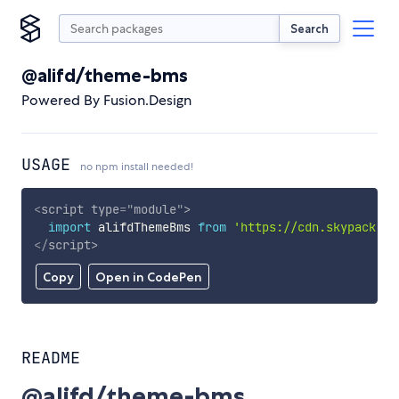
Search
@alifd/theme-bms
Powered By Fusion.Design
USAGE
no npm install needed!
<
script
type
=
"
module
"
>
import
 alifdThemeBms 
from
'https://cdn.skypack.de
</
script
>
Copy
Open in CodePen
README
@alifd/theme-bms