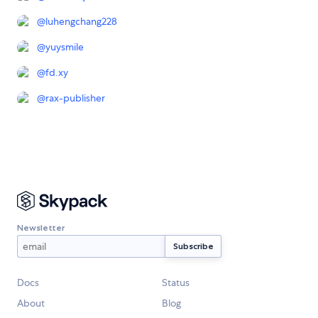
@
luhengchang228
@
yuysmile
@
fd.xy
@
rax-publisher
Newsletter
Docs
Status
About
Blog