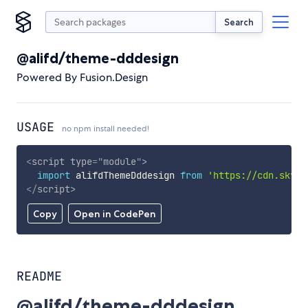
Search
@alifd/theme-dddesign
Powered By Fusion.Design
USAGE
no npm install needed!
<
script
type
=
"
module
"
>
import
 alifdThemeDddesign 
from
'https://cdn.skypa
</
script
>
Copy
Open in CodePen
README
@alifd/theme-dddesign