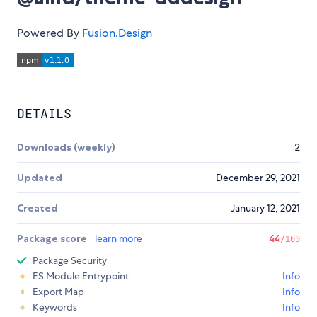
Powered By
Fusion.Design
DETAILS
Downloads (weekly)
2
Updated
December 29, 2021
Created
January 12, 2021
Package score
learn more
44
/100
Package Security
ES Module Entrypoint
Info
Export Map
Info
Keywords
Info