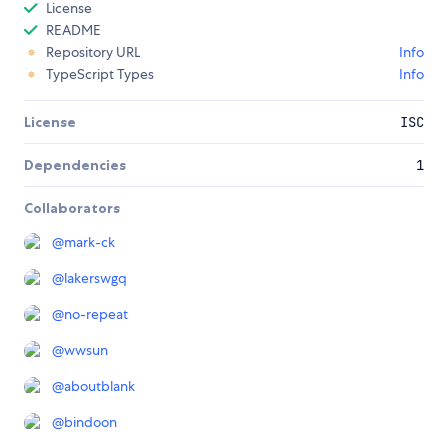
License
README
Repository URL
Info
TypeScript Types
Info
License
ISC
Dependencies
1
Collaborators
@
mark-ck
@
lakerswgq
@
no-repeat
@
wwsun
@
aboutblank
@
bindoon