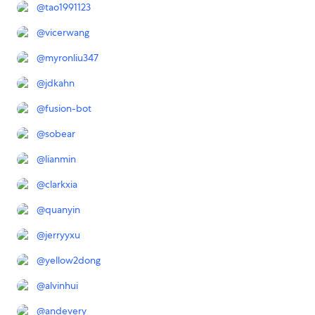
@
tao1991123
@
vicerwang
@
myronliu347
@
jdkahn
@
fusion-bot
@
sobear
@
lianmin
@
clarkxia
@
quanyin
@
jerryyxu
@
yellow2dong
@
alvinhui
@
andevery