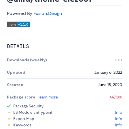
Powered By
Fusion.Design
DETAILS
Downloads (weekly)
Updated
January 6, 2022
Created
June 15, 2020
Package score
learn more
44
/100
Package Security
ES Module Entrypoint
Info
Export Map
Info
Keywords
Info