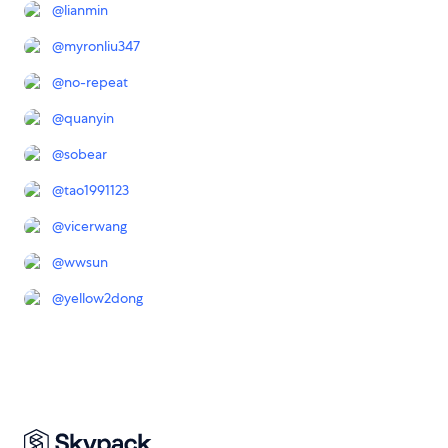
@
lianmin
@
myronliu347
@
no-repeat
@
quanyin
@
sobear
@
tao1991123
@
vicerwang
@
wwsun
@
yellow2dong