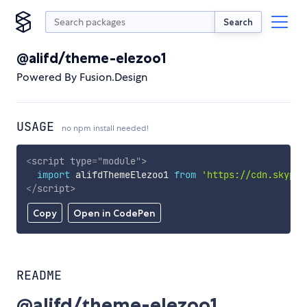
Search
@alifd/theme-elezoo1
Powered By Fusion.Design
USAGE
no npm install needed!
<
script
type
=
"
module
"
>
import
 alifdThemeElezoo1 
from
'https://cdn.skypac
</
script
>
Copy
Open in CodePen
README
@alifd/theme-elezoo1