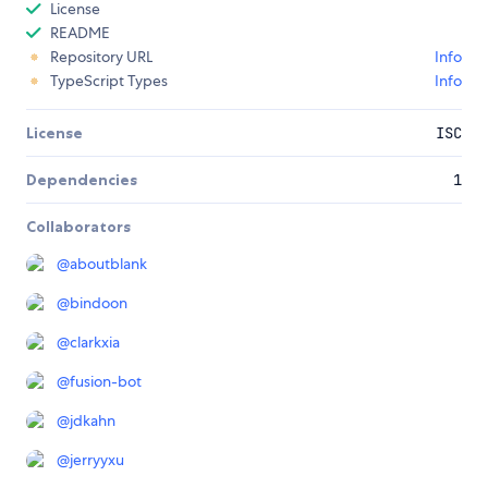
License
README
Repository URL
Info
TypeScript Types
Info
License
ISC
Dependencies
1
Collaborators
@
aboutblank
@
bindoon
@
clarkxia
@
fusion-bot
@
jdkahn
@
jerryyxu