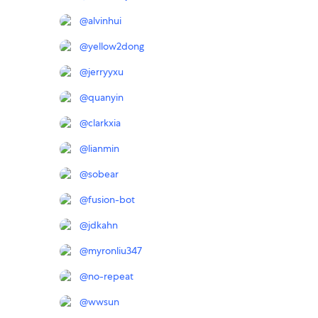
@
alvinhui
@
yellow2dong
@
jerryyxu
@
quanyin
@
clarkxia
@
lianmin
@
sobear
@
fusion-bot
@
jdkahn
@
myronliu347
@
no-repeat
@
wwsun