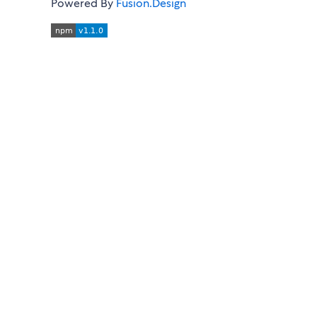
Powered By
Fusion.Design