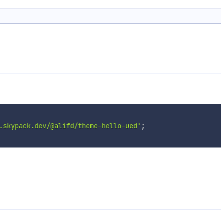
.skypack.dev/@alifd/theme-hello-ued'
;