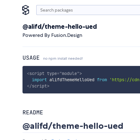
@alifd/theme-hello-ued
Powered By Fusion.Design
USAGE
no npm install needed!
<
script
type
=
"
module
"
>
import
 alifdThemeHelloUed 
from
'https://cdn
</
script
>
README
@alifd/theme-hello-ued