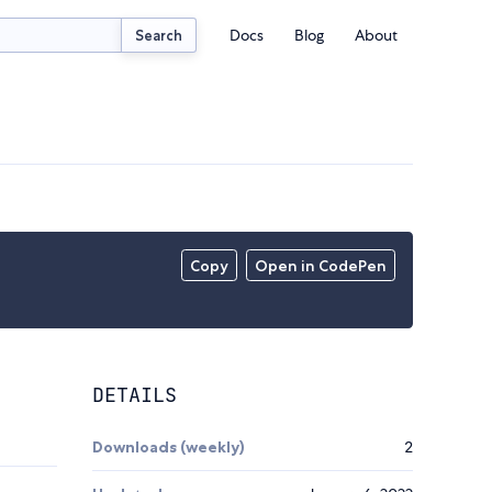
Docs
Blog
About
Search
Copy
Open in CodePen
DETAILS
Downloads (weekly)
2