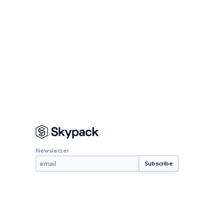
Newsletter