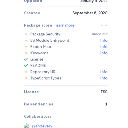
Updated
January 6, 2022
Created
September 8, 2020
Package score
learn more
Package Security
Timed out
ES Module Entrypoint
Info
Export Map
Info
Keywords
Info
License
README
Repository URL
Info
TypeScript Types
Info
License
ISC
Dependencies
1
Collaborators
@
andevery