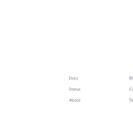
Docs
B
Status
C
About
Te