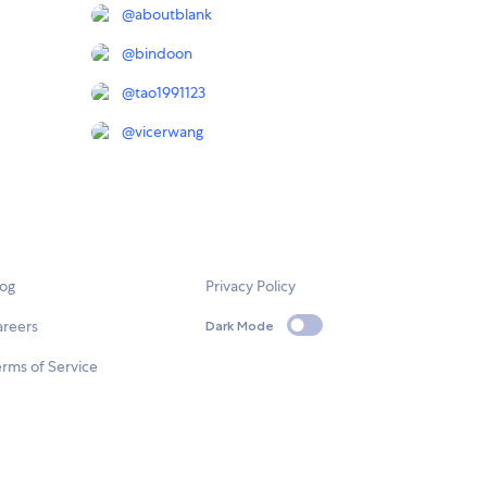
@
aboutblank
@
bindoon
@
tao1991123
@
vicerwang
log
Privacy Policy
areers
Dark Mode
rms of Service