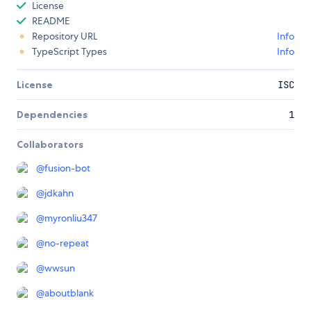
License
README
Repository URL
Info
TypeScript Types
Info
License
ISC
Dependencies
1
Collaborators
@
fusion-bot
@
jdkahn
@
myronliu347
@
no-repeat
@
wwsun
@
aboutblank