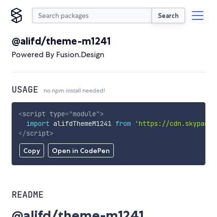
Search
@alifd/theme-m1241
Powered By Fusion.Design
USAGE
no npm install needed!
<
script
type
=
"
module
"
>
import
 alifdThemeM1241 
from
'https://cdn.skypack.
</
script
>
Copy
Open in CodePen
README
@alifd/theme-m1241