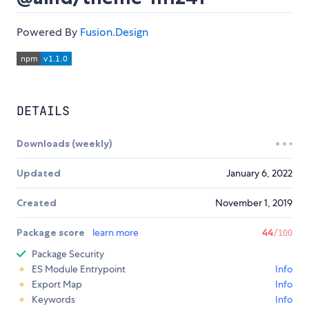
Powered By
Fusion.Design
DETAILS
Downloads (weekly)
Updated
January 6, 2022
Created
November 1, 2019
Package score
learn more
44
/100
Package Security
ES Module Entrypoint
Info
Export Map
Info
Keywords
Info