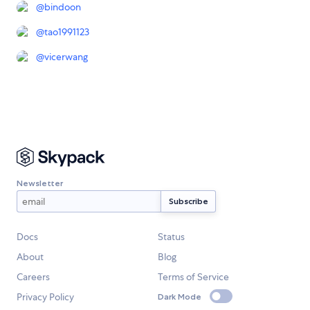
@
bindoon
@
tao1991123
@
vicerwang
Newsletter
Docs
Status
About
Blog
Careers
Terms of Service
Privacy Policy
Dark Mode