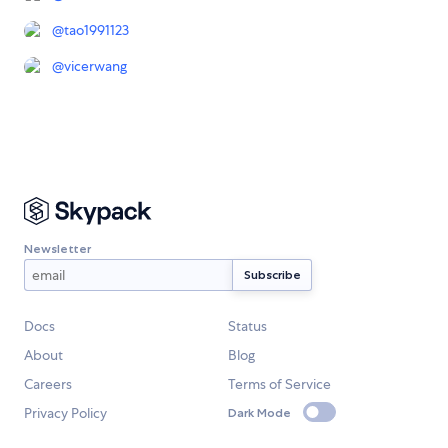
@
tao1991123
@
vicerwang
Newsletter
Docs
Status
About
Blog
Careers
Terms of Service
Privacy Policy
Dark Mode