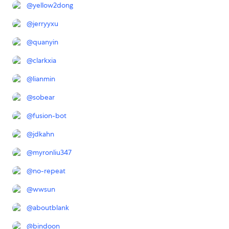
@
yellow2dong
@
jerryyxu
@
quanyin
@
clarkxia
@
lianmin
@
sobear
@
fusion-bot
@
jdkahn
@
myronliu347
@
no-repeat
@
wwsun
@
aboutblank
@
bindoon