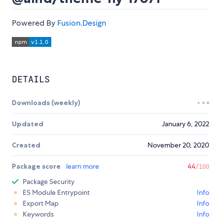
Powered By
Fusion.Design
DETAILS
Downloads (weekly)
Updated
January 6, 2022
Created
November 20, 2020
Package score
learn more
44
/100
Package Security
ES Module Entrypoint
Info
Export Map
Info
Keywords
Info