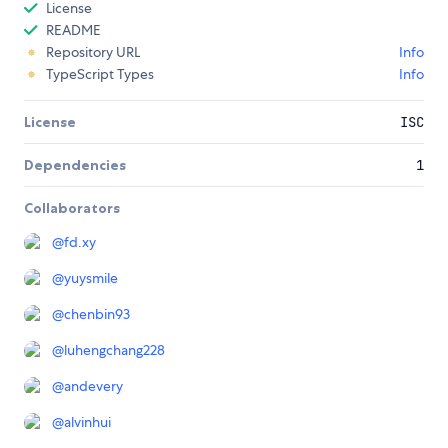
License
README
Repository URL
Info
TypeScript Types
Info
License
ISC
Dependencies
1
Collaborators
@
fd.xy
@
yuysmile
@
chenbin93
@
luhengchang228
@
andevery
@
alvinhui