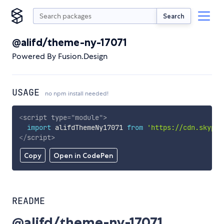
Search
@alifd/theme-ny-17071
Powered By Fusion.Design
USAGE
no npm install needed!
<
script
type
=
"
module
"
>
import
 alifdThemeNy17071 
from
'https://cdn.skypac
</
script
>
Copy
Open in CodePen
README
@alifd/theme-ny-17071