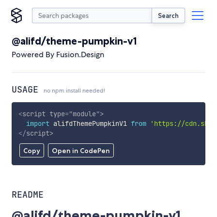
Search
@alifd/theme-pumpkin-v1
Powered By Fusion.Design
USAGE
no npm install needed!
<
script
type
=
"
module
"
>
import
 alifdThemePumpkinV1 
from
'https://cdn.skyp
</
script
>
Copy
Open in CodePen
README
@alifd/theme-pumpkin-v1