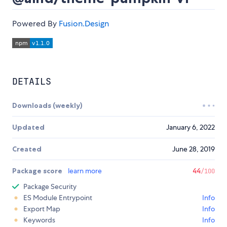
Powered By
Fusion.Design
DETAILS
Downloads (weekly)
Updated
January 6, 2022
Created
June 28, 2019
Package score
learn more
44
/100
Package Security
ES Module Entrypoint
Info
Export Map
Info
Keywords
Info