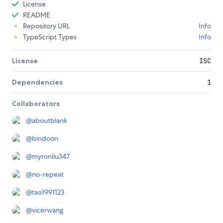
License
README
Repository URL
Info
TypeScript Types
Info
License
ISC
Dependencies
1
Collaborators
@
aboutblank
@
bindoon
@
myronliu347
@
no-repeat
@
tao1991123
@
vicerwang