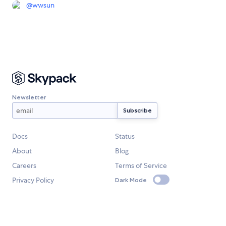
@
wwsun
Newsletter
Docs
Status
About
Blog
Careers
Terms of Service
Privacy Policy
Dark Mode